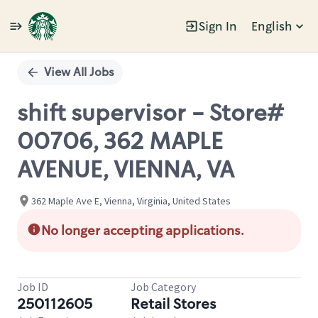
Sign In
English
Single
Position
View All Jobs
shift supervisor - Store#
00706, 362 MAPLE
AVENUE, VIENNA, VA
362 Maple Ave E, Vienna, Virginia, United States
No longer accepting applications.
Job ID
Job Category
250112605
Retail Stores