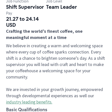
Job Function
Job Level
Shift Supervisor
Team Leader
Pay
21.27 to 24.14
USD
Crafting the world’s finest coffee, one
meaningful moment at a time
We believe in creating a warm and welcoming space
where every cup of coffee sparks connection. Every
shift is a chance to brighten someone’s day. As a shift
supervisor you will lead with craft and heart to make
your coffeehouse a welcoming space for your
community.
We are invested in your growth journey, empowered
through developmental experiences as well our
industry leading benefits
.
Basic Qualifications