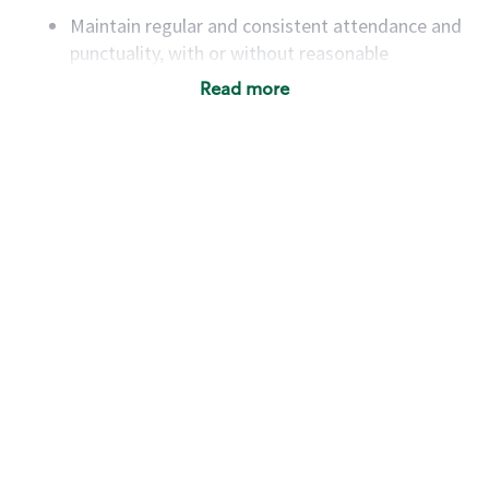
Maintain regular and consistent attendance and
punctuality, with or without reasonable
accommodation
Read more
Available to work flexible hours that may
include early mornings, evenings, weekends,
nights and/or holidays
Meet store operating policies and standards,
including providing quality beverages and food
products, cash handling and store safety and
security, with or without reasonable
accommodations
Six (6) months of experience in a position that
required constant interacting with and fulfilling
the requests of customers
Prepare and coach the preparation of food and
beverages to standard recipes or customized
for customers, including recipe changes such as