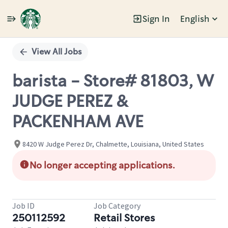
Sign In
English
Single
Position
View All Jobs
barista - Store# 81803, W
JUDGE PEREZ &
PACKENHAM AVE
8420 W Judge Perez Dr, Chalmette, Louisiana, United States
No longer accepting applications.
Job ID
Job Category
250112592
Retail Stores