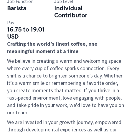
Job Function
Job Level
Barista
Individual
Contributor
Pay
16.75 to 19.01
USD
Crafting the world’s finest coffee, one
meaningful moment at a time
We believe in creating a warm and welcoming space
where every cup of coffee sparks connection. Every
shift is a chance to brighten someone’s day. Whether
it’s a warm smile or remembering a favorite order,
you create moments that matter.
If you thrive in a
fast-paced environment, love engaging with people,
and take pride in your work, we’d love to have you on
our team.
We are invested in your growth journey, empowered
through developmental experiences as well as our