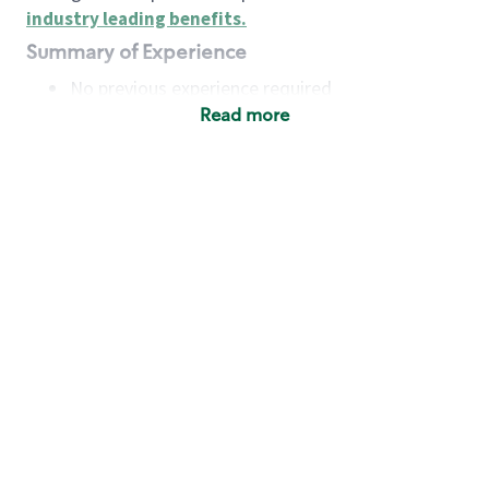
industry leading benefits
.
Summary of Experience
No previous experience required
Read more
Basic Qualifications
Maintain regular and consistent attendance and
punctuality, with or without reasonable
accommodation
Available to work flexible hours that may
include early mornings, evenings, weekends,
nights and/or holidays
Meet store operating policies and standards,
including providing quality beverages and food
products, cash handling and store safety and
security, with or without reasonable
accommodation
Engage with and understand our customers,
including discovering and responding to