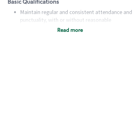
Basic Qualifications
Maintain regular and consistent attendance and
punctuality, with or without reasonable
accommodation
Read more
Available to work flexible hours that may
include early mornings, evenings, weekends,
nights and/or holidays
Meet store operating policies and standards,
including providing quality beverages and food
products, cash handling and store safety and
security, with or without reasonable
accommodations
Six (6) months of experience in a position that
required constant interacting with and fulfilling
the requests of customers
Prepare and coach the preparation of food and
beverages to standard recipes or customized
for customers, including recipe changes such as