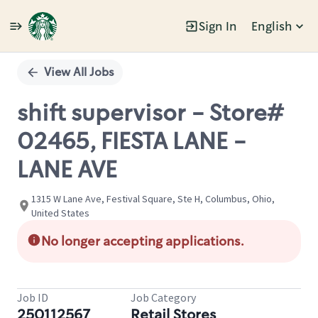
Sign In
English
Single
Position
View All Jobs
shift supervisor - Store#
02465, FIESTA LANE -
LANE AVE
1315 W Lane Ave, Festival Square, Ste H, Columbus, Ohio,
United States
No longer accepting applications.
Job ID
Job Category
250112567
Retail Stores