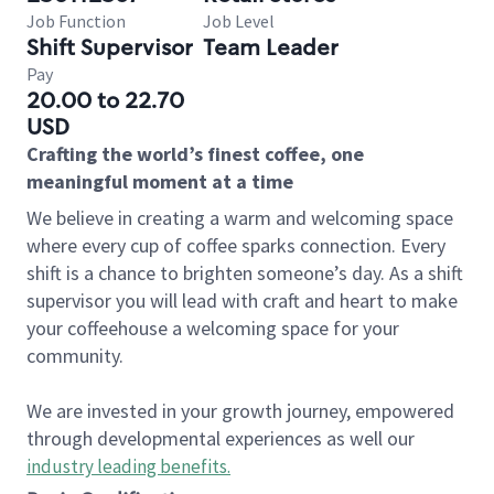
Job Function
Job Level
Shift Supervisor
Team Leader
Pay
20.00 to 22.70
USD
Crafting the world’s finest coffee, one
meaningful moment at a time
We believe in creating a warm and welcoming space
where every cup of coffee sparks connection. Every
shift is a chance to brighten someone’s day. As a shift
supervisor you will lead with craft and heart to make
your coffeehouse a welcoming space for your
community.
We are invested in your growth journey, empowered
through developmental experiences as well our
industry leading benefits
.