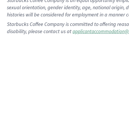
Starbucks Coffee Company is an equal opportunity employer.
sexual orientation, gender identity, age, national origin, 
histories will be considered for employment in a manner co
Starbucks Coffee Company is committed to offering reaso
disability, please contact us at
applicantaccommodation@