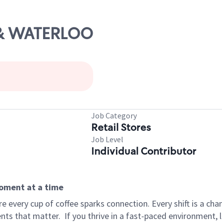
5 & WATERLOO
Job Category
Retail Stores
Job Level
Individual Contributor
moment at a time
 every cup of coffee sparks connection. Every shift is a ch
nts that matter.
If you thrive in a fast-paced environment,