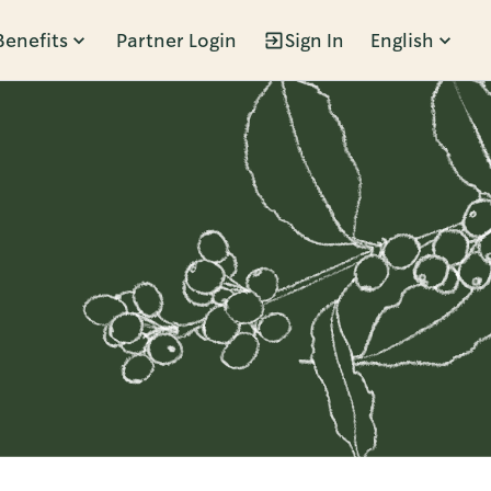
Benefits
Partner Login
Sign In
English