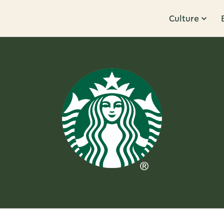
Culture