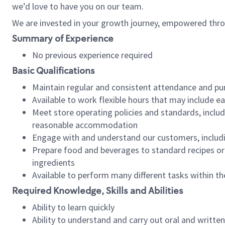
we’d love to have you on our team.
We are invested in your growth journey, empowered thro
Summary of Experience
No previous experience required
Basic Qualifications
Maintain regular and consistent attendance and pu
Available to work flexible hours that may include e
Meet store operating policies and standards, includ
reasonable accommodation
Engage with and understand our customers, includ
Prepare food and beverages to standard recipes or 
ingredients
Available to perform many different tasks within the
Required Knowledge, Skills and Abilities
Ability to learn quickly
Ability to understand and carry out oral and writte