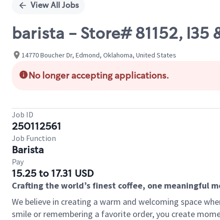
View All Jobs
barista - Store# 81152, I3
14770 Boucher Dr, Edmond, Oklahoma, United States
No longer accepting applications.
Job ID
250112561
Job Function
Barista
Pay
15.25 to 17.31 USD
Crafting the world’s finest coffee, one meaningful 
We believe in creating a warm and welcoming space where
smile or remembering a favorite order, you create mome