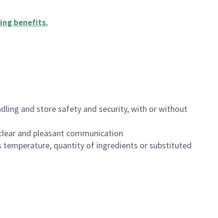
ing benefits
.
dling and store safety and security, with or without
clear and pleasant communication
 temperature, quantity of ingredients or substituted