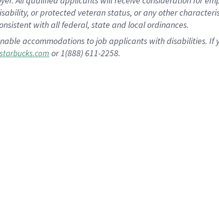
 All qualified applicants will receive consideration for empl
disability, or protected veteran status, or any other character
nsistent with all federal, state and local ordinances.
nable accommodations to job applicants with disabilities. I
or 1(888) 611-2258.
starbucks.com