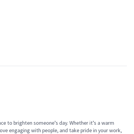
ance to brighten someone’s day. Whether it’s a warm
 love engaging with people, and take pride in your work,