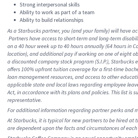
Strong interpersonal skills
Ability to work as part of a team
Ability to build relationships
As a Starbucks
partner, you (and your family) will have ac
Partners have access to short-term and long-term disabil
on a
40 hour
week up to
40 hours
annually (
64 hours
in Ca
location), and additional pay if working on one of eight o
a discounted company stock program (S.I.P.), Starbucks e
offers 100% upfront tuition coverage for a first-time bac
loan management resources, and access to other educatio
applicable state and local laws regarding employee leave 
Act, in accordance with its plans and policies. This list 
representative.
For
additional information regarding partner perks and m
At Starbucks, it is typical for new partners to be hired at
are dependent upon the facts and circumstances of each 