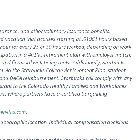
nsurance, and other voluntary insurance benefits.
id vacation that accrues starting at .01961 hours based
 1 hour for every 25 or 30 hours worked, depending on work
icipation in a 401(k)-retirement plan with employer match,
nd financial well-being tools. Additionally, Starbucks
ram via the Starbucks College Achievement Plan, student
e and DACA reimbursement. Starbucks will comply with any
ursuant to the Colorado Healthy Families and Workplaces
tions where partners have a certified bargaining
.
benefits.com
pon geographic location. Individual compensation decisions