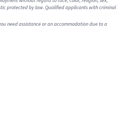
oyment without regard to race, color, religion, sex,
istic protected by law. Qualified applicants with criminal
f you need assistance or an accommodation due to a