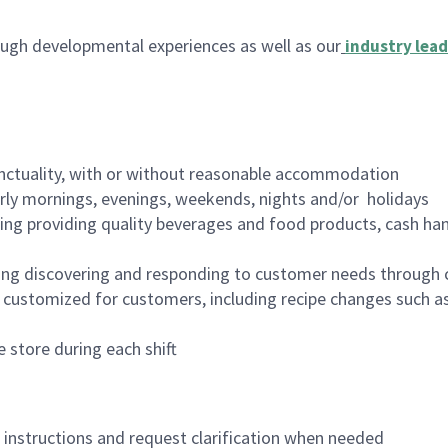
ugh developmental experiences as well as our
industry lead
nctuality, with or without reasonable accommodation
arly mornings, evenings, weekends, nights and/or holidays
ing providing quality beverages and food products, cash han
ing discovering and responding to customer needs through 
customized for customers, including recipe changes such as
 store during each shift
n instructions and request clarification when needed