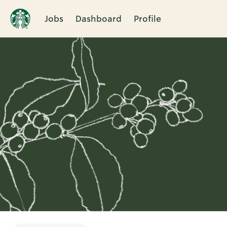
Jobs
Dashboard
Profile
Single
Position