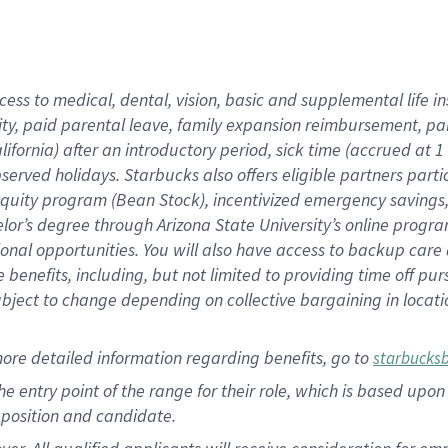
cess to medical, dental, vision, basic and supplemental life i
ity, paid parental leave, family expansion reimbursement, pa
lifornia) after an introductory period, sick time (accrued at
bserved holidays. Starbucks also offers eligible partners part
quity program (Bean Stock), incentivized emergency savings, a
helor’s degree through Arizona State University’s online prog
nal opportunities. You will also have access to backup car
benefits, including, but not limited to providing time off p
is subject to change depending on collective bargaining in loca
ore detailed information regarding benefits, go to
starbucks
 the entry point of the range for their role, which is based u
position and candidate.