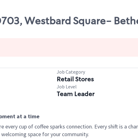
00703, Westbard Square- Bet
Job Category
Retail Stores
Job Level
Team Leader
moment at a time
every cup of coffee sparks connection. Every shift is a chan
 a welcoming space for your community.