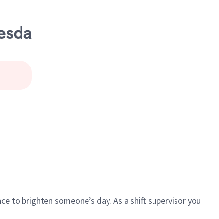
hesda
ce to brighten someone’s day. As a shift supervisor you