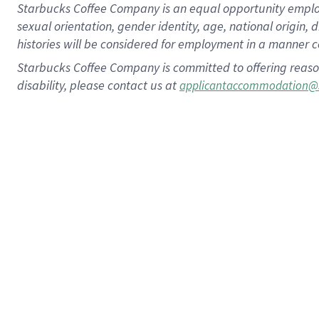
Starbucks Coffee Company is an equal opportunity employer.
sexual orientation, gender identity, age, national origin, 
histories will be considered for employment in a manner co
Starbucks Coffee Company is committed to offering reaso
disability, please contact us at
applicantaccommodation@