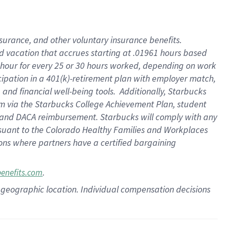
insurance
, and
other voluntary insurance benefits
.
d vacation
that
accrue
s starting
at .01961 hours based
 hour for every
25 or 30 hours worked
,
depending on work
cipation in a
401(k)-retirement
plan
with employer match
,
,
and
financial well-being tools
.
Additionally, Starbucks
am
via
the
Starbucks College Achievement Plan
, student
and
DACA reimbursement.
Starbucks will
comply with
any
suant to
the Colorado Healthy Families and Workplaces
tions where partners have a certified bargaining
.
benefits.com
pon geographic location. Individual compensation decisions