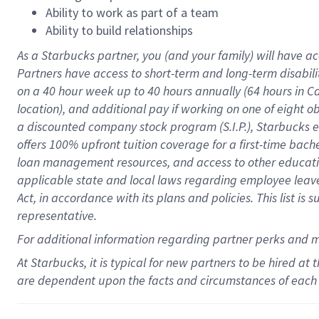
Ability to work as part of a team
Ability to build relationships
As a Starbucks
partner
, you (and your family) will have ac
Partners have access to
short
-
term and long
-
term disabili
on a
40 hour
week up to
40 hours
annually (
64 hours
in Ca
location
),
and
additional pay
if working
on
one of
eight
o
a
discounted company stock
program
(S.I.P.), Starbucks
offers
100%
upfront
tuition
coverage
for a first-time bac
loan management resources
,
and access to other educat
applicable state and local laws
regarding
employee leave 
Act,
in accordance with
its
plans and
policies.
This list is
representative.
For
additional
information regarding partner
perks
and 
At Starbucks, it is typical for new partners to be hired at
are dependent upon the facts and circumstances of each 