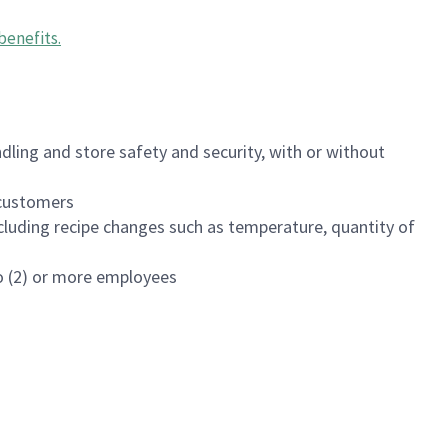
benefits
.
dling and store safety and security, with or without
f customers
luding recipe changes such as temperature, quantity of
wo (2) or more employees