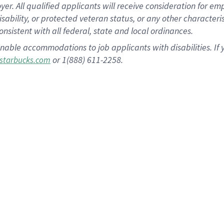
 All qualified applicants will receive consideration for empl
disability, or protected veteran status, or any other character
nsistent with all federal, state and local ordinances.
nable accommodations to job applicants with disabilities. I
or 1(888) 611-2258.
starbucks.com