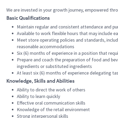
We are invested in your growth journey, empowered thr
Basic Qualifications
Maintain regular and consistent attendance and pu
Available to work flexible hours that may include e
Meet store operating policies and standards, includ
reasonable accommodations
Six (6) months of experience in a position that req
Prepare and coach the preparation of food and bev
ingredients or substituted ingredients
At least six (6) months of experience delegating t
Knowledge, Skills and Abilities
Ability to direct the work of others
Ability to learn quickly
Effective oral communication skills
Knowledge of the retail environment
Strong interpersonal skills