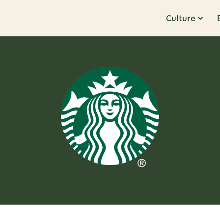
Culture