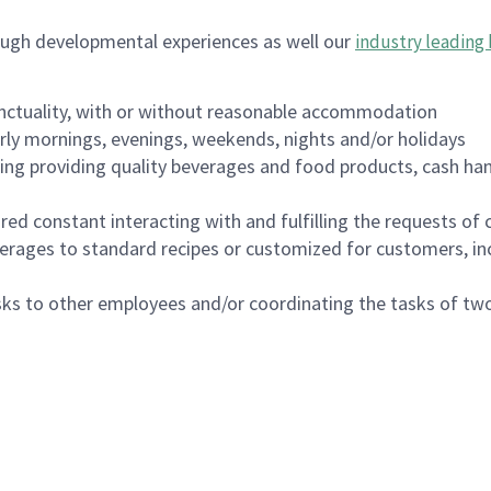
ough developmental experiences as well our
industry leading 
nctuality, with or without reasonable accommodation
arly mornings, evenings, weekends, nights and/or holidays
ing providing quality beverages and food products, cash han
uired constant interacting with and fulfilling the requests o
erages to standard recipes or customized for customers, inc
asks to other employees and/or coordinating the tasks of t