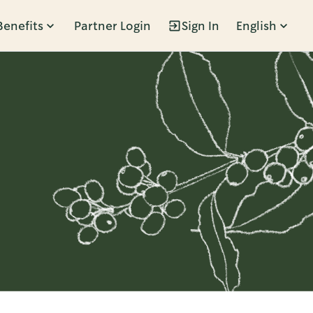
Benefits
Partner Login
Sign In
English