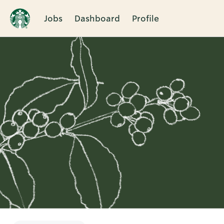
Jobs
Dashboard
Profile
Single
Position