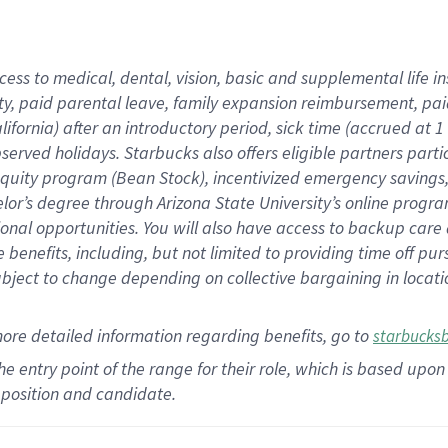
cess to medical, dental, vision,
basic
and supplemental
life 
ty,
paid parental leave,
f
amily
e
xpansion
r
eimbursement,
pai
lifornia)
after an introductory period
,
sick time (
accrued at
1
bserved
holidays
.
Starbucks also offers
eligible partners
parti
 equity program
(
Bean Stock
)
,
incentivized
emergency savings
helor’s degree through Arizona
State University’s online progr
ional
opportunities
.
You will also have access to backup care
benefits, including, but not limited to providing time off
pur
 subject to change depending on collective bargaining in loca
more
detailed
information
regarding
benefits, go to
starbucks
 the entry point of the range for their role, which is based u
position and candidate.