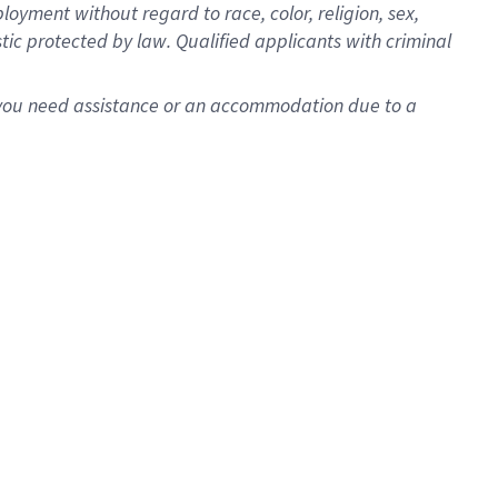
oyment without regard to race, color, religion, sex,
istic protected by law. Qualified applicants with criminal
f you need assistance or an accommodation due to a