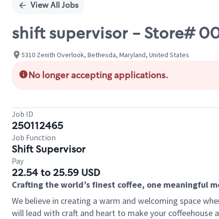
View All Jobs
shift supervisor - Store# 
5310 Zenith Overlook, Bethesda, Maryland, United States
No longer accepting applications.
Job ID
250112465
Job Function
Shift Supervisor
Pay
22.54 to 25.59 USD
Crafting the world’s finest coffee, one meaningful 
We believe in creating a warm and welcoming space where 
will lead with craft and heart to make your coffeehouse