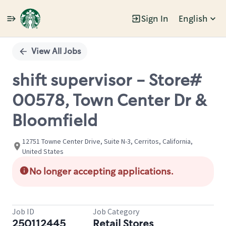
Sign In
English
Single
Position
View All Jobs
shift supervisor - Store#
00578, Town Center Dr &
Bloomfield
12751 Towne Center Drive, Suite N-3, Cerritos, California,
United States
No longer accepting applications.
Job ID
Job Category
250112445
Retail Stores