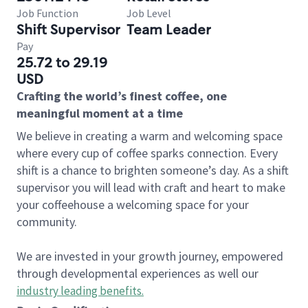
Job Function
Job Level
Shift Supervisor
Team Leader
Pay
25.72 to 29.19
USD
Crafting the world’s finest coffee, one
meaningful moment at a time
We believe in creating a warm and welcoming space
where every cup of coffee sparks connection. Every
shift is a chance to brighten someone’s day. As a shift
supervisor you will lead with craft and heart to make
your coffeehouse a welcoming space for your
community.
We are invested in your growth journey, empowered
through developmental experiences as well our
industry leading benefits
.