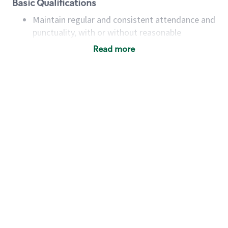
Basic Qualifications
Maintain regular and consistent attendance and
punctuality, with or without reasonable
accommodation
Read more
Available to work flexible hours that may
include early mornings, evenings, weekends,
nights and/or holidays
Meet store operating policies and standards,
including providing quality beverages and food
products, cash handling and store safety and
security, with or without reasonable
accommodations
Six (6) months of experience in a position that
required constant interacting with and fulfilling
the requests of customers
Prepare and coach the preparation of food and
beverages to standard recipes or customized
for customers, including recipe changes such as