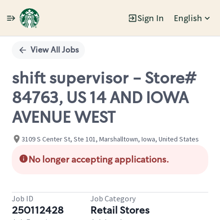
Sign In
English
Single
Position
View All Jobs
shift supervisor - Store#
84763, US 14 AND IOWA
AVENUE WEST
3109 S Center St, Ste 101, Marshalltown, Iowa, United States
No longer accepting applications.
Job ID
Job Category
250112428
Retail Stores