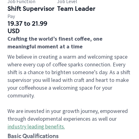
Job Function
Job Level
Shift Supervisor
Team Leader
Pay
19.37 to 21.99
USD
Crafting the world’s finest coffee, one
meaningful moment at a time
We believe in creating a warm and welcoming space
where every cup of coffee sparks connection. Every
shift is a chance to brighten someone’s day. As a shift
supervisor you will lead with craft and heart to make
your coffeehouse a welcoming space for your
community.
We are invested in your growth journey, empowered
through developmental experiences as well our
industry leading benefits
.
Basic Qualifications