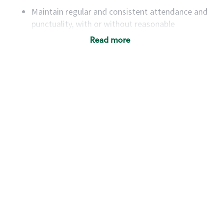
Maintain regular and consistent attendance and
punctuality, with or without reasonable
accommodation
Read more
Available to work flexible hours that may
include early mornings, evenings, weekends,
nights and/or holidays
Meet store operating policies and standards,
including providing quality beverages and food
products, cash handling and store safety and
security, with or without reasonable
accommodations
Six (6) months of experience in a position that
required constant interacting with and fulfilling
the requests of customers
Prepare and coach the preparation of food and
beverages to standard recipes or customized
for customers, including recipe changes such as