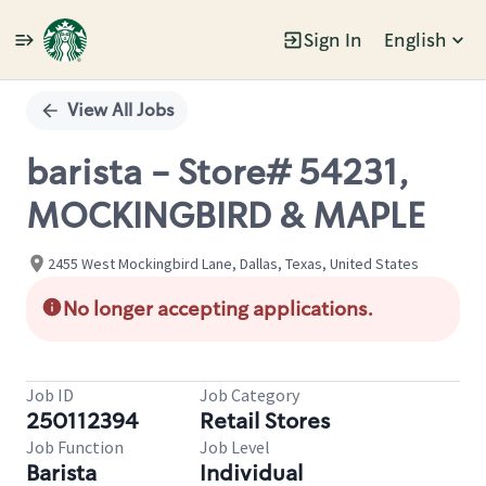
Sign In
English
Single
Position
View All Jobs
barista - Store# 54231,
MOCKINGBIRD & MAPLE
2455 West Mockingbird Lane, Dallas, Texas, United States
No longer accepting applications.
Job ID
Job Category
250112394
Retail Stores
Job Function
Job Level
Barista
Individual