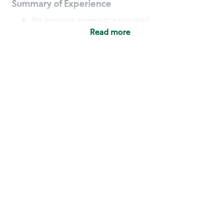
Summary of Experience
No previous experience required
Read more
Basic Qualifications
Maintain regular and consistent attendance and
punctuality, with or without reasonable
accommodation
Available to work flexible hours that may
include early mornings, evenings, weekends,
nights and/or holidays
Meet store operating policies and standards,
including providing quality beverages and food
products, cash handling and store safety and
security, with or without reasonable
accommodation
Engage with and understand our customers,
including discovering and responding to
customer needs through clear and pleasant