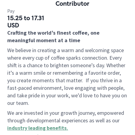
Contributor
Pay
15.25 to 17.31
USD
Crafting the world’s finest coffee, one
meaningful moment at a time
We believe in creating a warm and welcoming space
where every cup of coffee sparks connection. Every
shift is a chance to brighten someone’s day. Whether
it’s a warm smile or remembering a favorite order,
you create moments that matter.
If you thrive in a
fast-paced environment, love engaging with people,
and take pride in your work, we’d love to have you on
our team.
We are invested in your growth journey, empowered
through developmental experiences as well as our
industry leading benefits
.