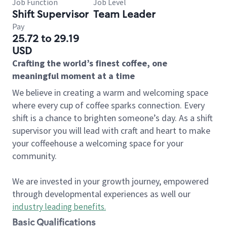
Job Function
Job Level
Shift Supervisor
Team Leader
Pay
25.72 to 29.19
USD
Crafting the world’s finest coffee, one
meaningful moment at a time
We believe in creating a warm and welcoming space
where every cup of coffee sparks connection. Every
shift is a chance to brighten someone’s day. As a shift
supervisor you will lead with craft and heart to make
your coffeehouse a welcoming space for your
community.
We are invested in your growth journey, empowered
through developmental experiences as well our
industry leading benefits
.
Basic Qualifications