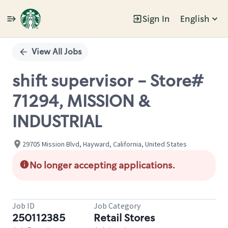
Sign In
English
Single
Position
View All Jobs
shift supervisor - Store#
71294, MISSION &
INDUSTRIAL
29705 Mission Blvd, Hayward, California, United States
No longer accepting applications.
Job ID
Job Category
250112385
Retail Stores