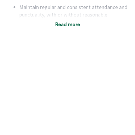
Maintain regular and consistent attendance and
punctuality, with or without reasonable
accommodation
Read more
Available to work flexible hours that may
include early mornings, evenings, weekends,
nights and/or holidays
Meet store operating policies and standards,
including providing quality beverages and food
products, cash handling and store safety and
security, with or without reasonable
accommodations
Six (6) months of experience in a position that
required constant interacting with and fulfilling
the requests of customers
Prepare and coach the preparation of food and
beverages to standard recipes or customized
for customers, including recipe changes such as