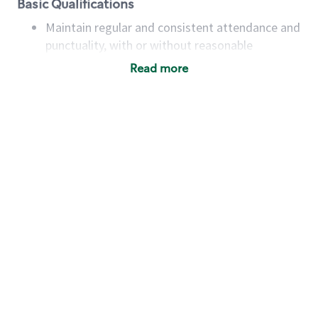
Basic Qualifications
Maintain regular and consistent attendance and
punctuality, with or without reasonable
accommodation
Read more
Available to work flexible hours that may
include early mornings, evenings, weekends,
nights and/or holidays
Meet store operating policies and standards,
including providing quality beverages and food
products, cash handling and store safety and
security, with or without reasonable
accommodations
Six (6) months of experience in a position that
required constant interacting with and fulfilling
the requests of customers
Prepare and coach the preparation of food and
beverages to standard recipes or customized
for customers, including recipe changes such as