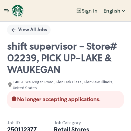
Sign In
English
Single
Position
View All Jobs
shift supervisor - Store#
02239, PICK UP-LAKE &
WAUKEGAN
1401-C Waukegan Road, Glen Oak Plaza, Glenview, Illinois,
United States
No longer accepting applications.
Job ID
Job Category
250112377
Retail Stores