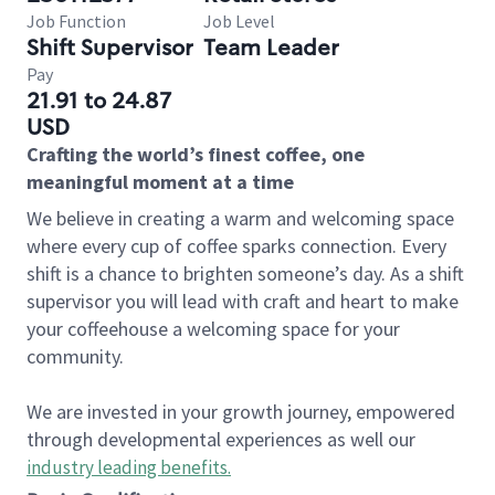
Job Function
Job Level
Shift Supervisor
Team Leader
Pay
21.91 to 24.87
USD
Crafting the world’s finest coffee, one
meaningful moment at a time
We believe in creating a warm and welcoming space
where every cup of coffee sparks connection. Every
shift is a chance to brighten someone’s day. As a shift
supervisor you will lead with craft and heart to make
your coffeehouse a welcoming space for your
community.
We are invested in your growth journey, empowered
through developmental experiences as well our
industry leading benefits
.