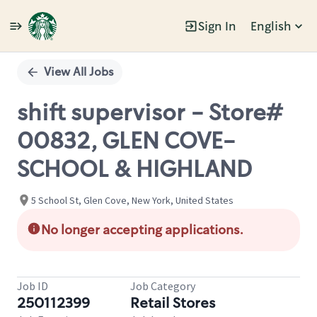
Sign In
English
Single
Position
View All Jobs
shift supervisor - Store#
00832, GLEN COVE-
SCHOOL & HIGHLAND
5 School St, Glen Cove, New York, United States
No longer accepting applications.
Job ID
Job Category
250112399
Retail Stores