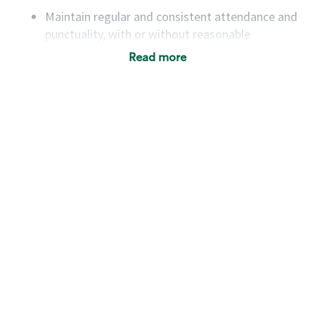
Maintain regular and consistent attendance and
punctuality, with or without reasonable
accommodation
Read more
Available to work flexible hours that may
include early mornings, evenings, weekends,
nights and/or holidays
Meet store operating policies and standards,
including providing quality beverages and food
products, cash handling and store safety and
security, with or without reasonable
accommodations
Six (6) months of experience in a position that
required constant interacting with and fulfilling
the requests of customers
Prepare and coach the preparation of food and
beverages to standard recipes or customized
for customers, including recipe changes such as