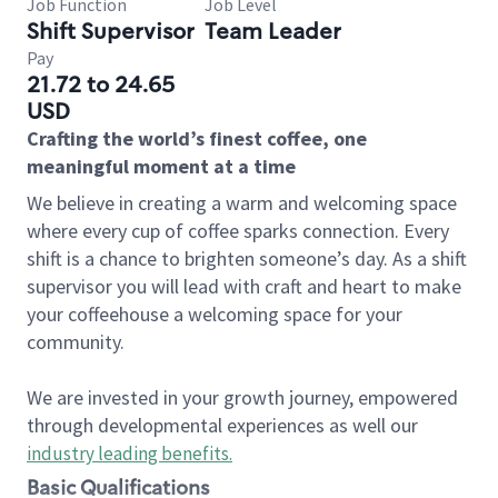
Job Function
Job Level
Shift Supervisor
Team Leader
Pay
21.72 to 24.65
USD
Crafting the world’s finest coffee, one
meaningful moment at a time
We believe in creating a warm and welcoming space
where every cup of coffee sparks connection. Every
shift is a chance to brighten someone’s day. As a shift
supervisor you will lead with craft and heart to make
your coffeehouse a welcoming space for your
community.
We are invested in your growth journey, empowered
through developmental experiences as well our
industry leading benefits
.
Basic Qualifications