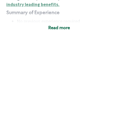
industry leading benefits
.
Summary of Experience
No previous experience required
Read more
Basic Qualifications
Maintain regular and consistent attendance and
punctuality, with or without reasonable
accommodation
Available to work flexible hours that may
include early mornings, evenings, weekends,
nights and/or holidays
Meet store operating policies and standards,
including providing quality beverages and food
products, cash handling and store safety and
security, with or without reasonable
accommodation
Engage with and understand our customers,
including discovering and responding to