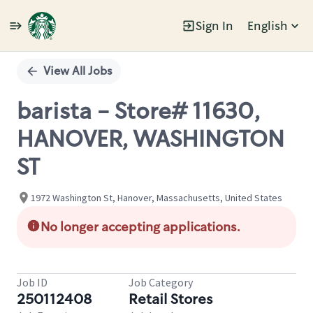
Sign In
English
Single
Position
View All Jobs
barista - Store# 11630,
HANOVER, WASHINGTON
ST
1972 Washington St, Hanover, Massachusetts, United States
No longer accepting applications.
Job ID
Job Category
250112408
Retail Stores