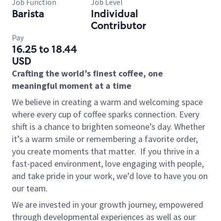
Job Function
Job Level
Barista
Individual
Contributor
Pay
16.25 to 18.44
USD
Crafting the world’s finest coffee, one
meaningful moment at a time
We believe in creating a warm and welcoming space
where every cup of coffee sparks connection. Every
shift is a chance to brighten someone’s day. Whether
it’s a warm smile or remembering a favorite order,
you create moments that matter.
If you thrive in a
fast-paced environment, love engaging with people,
and take pride in your work, we’d love to have you on
our team.
We are invested in your growth journey, empowered
through developmental experiences as well as our