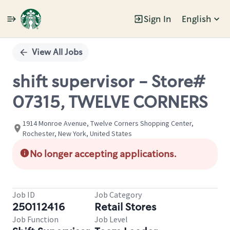
Sign In
English
Single
Position
View All Jobs
shift supervisor - Store#
07315, TWELVE CORNERS
1914 Monroe Avenue, Twelve Corners Shopping Center,
Rochester, New York, United States
No longer accepting applications.
Job ID
Job Category
250112416
Retail Stores
Job Function
Job Level