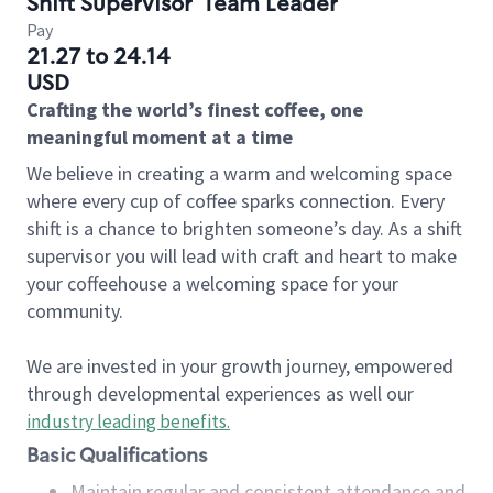
Shift Supervisor
Team Leader
Pay
21.27 to 24.14
USD
Crafting the world’s finest coffee, one
meaningful moment at a time
We believe in creating a warm and welcoming space
where every cup of coffee sparks connection. Every
shift is a chance to brighten someone’s day. As a shift
supervisor you will lead with craft and heart to make
your coffeehouse a welcoming space for your
community.
We are invested in your growth journey, empowered
through developmental experiences as well our
industry leading benefits
.
Basic Qualifications
Maintain regular and consistent attendance and