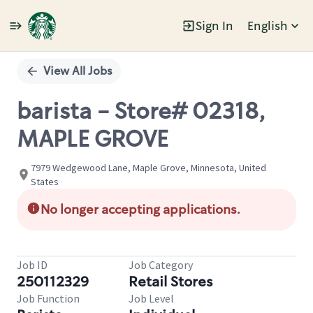
Sign In
English
Single
Position
View All Jobs
barista - Store# 02318,
MAPLE GROVE
7979 Wedgewood Lane, Maple Grove, Minnesota, United
States
No longer accepting applications.
Job ID
Job Category
250112329
Retail Stores
Job Function
Job Level