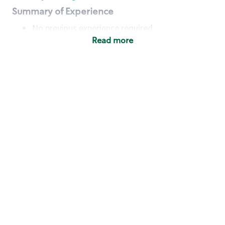
Summary of Experience
No previous experience required
Read more
Basic Qualifications
Maintain regular and consistent attendance and
punctuality, with or without reasonable
accommodation
Available to work flexible hours that may
include early mornings, evenings, weekends,
nights and/or holidays
Meet store operating policies and standards,
including providing quality beverages and food
products, cash handling and store safety and
security, with or without reasonable
accommodation
Engage with and understand our customers,
including discovering and responding to
customer needs through clear and pleasant