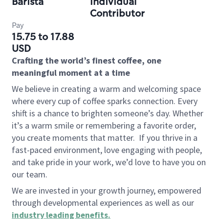
Barista
Individual
Contributor
Pay
15.75 to 17.88
USD
Crafting the world’s finest coffee, one
meaningful moment at a time
We believe in creating a warm and welcoming space
where every cup of coffee sparks connection. Every
shift is a chance to brighten someone’s day. Whether
it’s a warm smile or remembering a favorite order,
you create moments that matter.
If you thrive in a
fast-paced environment, love engaging with people,
and take pride in your work, we’d love to have you on
our team.
We are invested in your growth journey, empowered
through developmental experiences as well as our
industry leading benefits
.