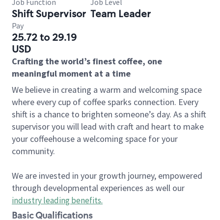
Job Function
Job Level
Shift Supervisor
Team Leader
Pay
25.72 to 29.19
USD
Crafting the world’s finest coffee, one
meaningful moment at a time
We believe in creating a warm and welcoming space
where every cup of coffee sparks connection. Every
shift is a chance to brighten someone’s day. As a shift
supervisor you will lead with craft and heart to make
your coffeehouse a welcoming space for your
community.
We are invested in your growth journey, empowered
through developmental experiences as well our
industry leading benefits
.
Basic Qualifications