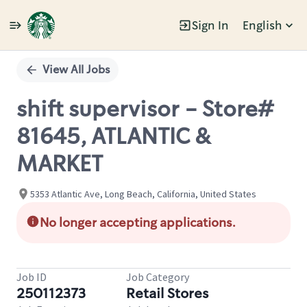
Sign In
English
Single
Position
View All Jobs
shift supervisor - Store#
81645, ATLANTIC &
MARKET
5353 Atlantic Ave, Long Beach, California, United States
No longer accepting applications.
Job ID
Job Category
250112373
Retail Stores