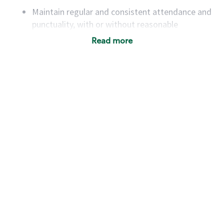
Maintain regular and consistent attendance and
punctuality, with or without reasonable
accommodation
Read more
Available to work flexible hours that may
include early mornings, evenings, weekends,
nights and/or holidays
Meet store operating policies and standards,
including providing quality beverages and food
products, cash handling and store safety and
security, with or without reasonable
accommodations
Six (6) months of experience in a position that
required constant interacting with and fulfilling
the requests of customers
Prepare and coach the preparation of food and
beverages to standard recipes or customized
for customers, including recipe changes such as