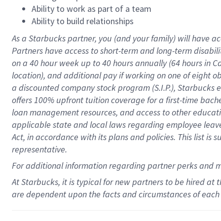
Ability to work as part of a team
Ability to build relationships
As a Starbucks
partner
, you (and your family) will have ac
Partners have access to
short
-
term and long
-
term disabili
on a
40 hour
week up to
40 hours
annually (
64 hours
in Ca
location
),
and
additional pay
if working
on
one of
eight
o
a
discounted company stock
program
(S.I.P.), Starbucks
offers
100%
upfront
tuition
coverage
for a first-time bac
loan management resources
,
and access to other educat
applicable state and local laws
regarding
employee leave 
Act,
in accordance with
its
plans and
policies.
This list is
representative.
For
additional
information regarding partner
perks
and 
At Starbucks, it is typical for new partners to be hired at
are dependent upon the facts and circumstances of each 