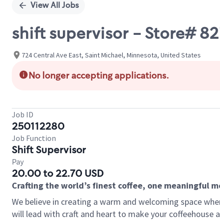
View All Jobs
shift supervisor - Store#
724 Central Ave East, Saint Michael, Minnesota, United States
No longer accepting applications.
Job ID
250112280
Job Function
Shift Supervisor
Pay
20.00 to 22.70 USD
Crafting the world’s finest coffee, one meaningful 
We believe in creating a warm and welcoming space where 
will lead with craft and heart to make your coffeehouse