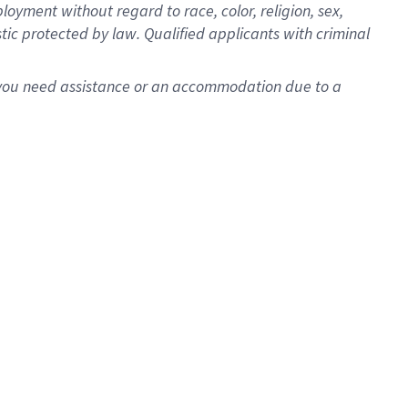
oyment without regard to race, color, religion, sex,
istic protected by law. Qualified applicants with criminal
f you need assistance or an accommodation due to a