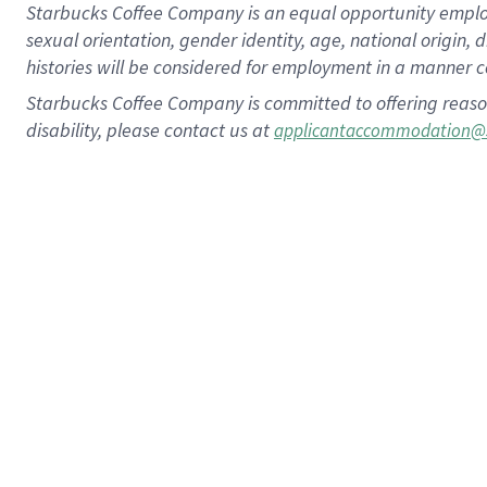
Starbucks Coffee Company is an equal opportunity employer.
sexual orientation, gender identity, age, national origin, 
histories will be considered for employment in a manner co
Starbucks Coffee Company is committed to offering reaso
disability, please contact us at
applicantaccommodation@