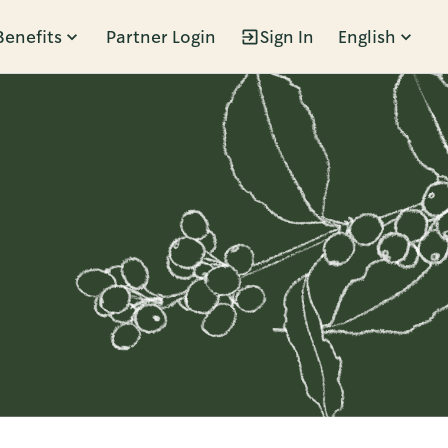
Benefits
Partner Login
Sign In
English