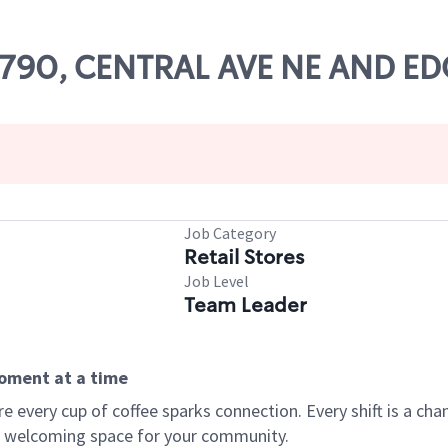
 82790, CENTRAL AVE NE AND
Job Category
Retail Stores
Job Level
Team Leader
moment at a time
every cup of coffee sparks connection. Every shift is a chan
 a welcoming space for your community.