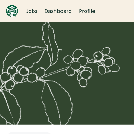
Jobs
Dashboard
Profile
Single
Position