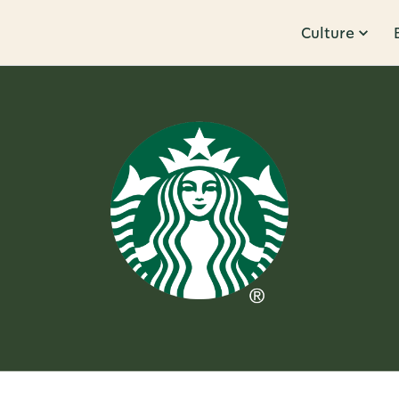
Culture