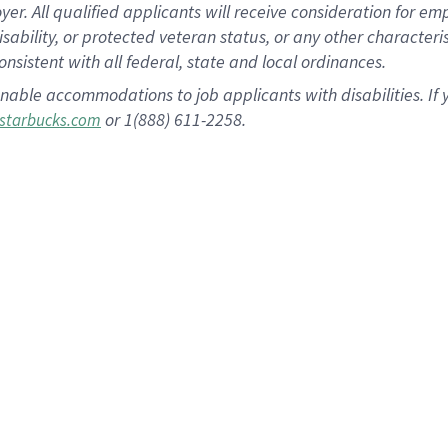
 All qualified applicants will receive consideration for empl
disability, or protected veteran status, or any other character
nsistent with all federal, state and local ordinances.
nable accommodations to job applicants with disabilities. I
or 1(888) 611-2258.
starbucks.com