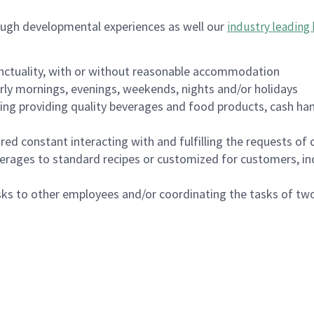
ough developmental experiences as well our
industry leading 
nctuality, with or without reasonable accommodation
arly mornings, evenings, weekends, nights and/or holidays
ing providing quality beverages and food products, cash han
uired constant interacting with and fulfilling the requests o
erages to standard recipes or customized for customers, inc
asks to other employees and/or coordinating the tasks of t