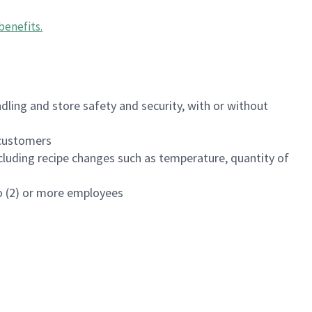
benefits
.
dling and store safety and security, with or without
f customers
luding recipe changes such as temperature, quantity of
wo (2) or more employees