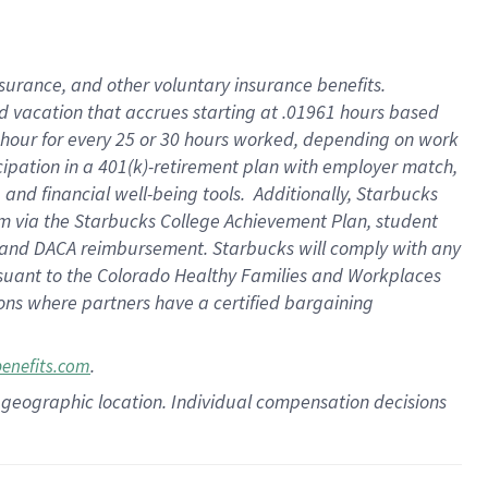
insurance
, and
other voluntary insurance benefits
.
d vacation
that
accrue
s starting
at .01961 hours based
 hour for every
25 or 30 hours worked
,
depending on work
cipation in a
401(k)-retirement
plan
with employer match
,
,
and
financial well-being tools
.
Additionally, Starbucks
am
via
the
Starbucks College Achievement Plan
, student
and
DACA reimbursement.
Starbucks will
comply with
any
suant to
the Colorado Healthy Families and Workplaces
tions where partners have a certified bargaining
.
benefits.com
pon geographic location. Individual compensation decisions