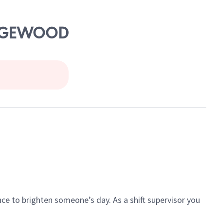
 EDGEWOOD
ce to brighten someone’s day. As a shift supervisor you