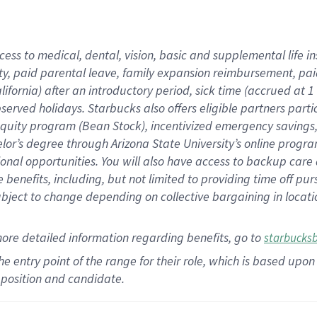
cess to medical, dental, vision,
basic
and supplemental
life 
ty,
paid parental leave,
f
amily
e
xpansion
r
eimbursement,
pai
lifornia)
after an introductory period
,
sick time (
accrued at
1
bserved
holidays
.
Starbucks also offers
eligible partners
parti
 equity program
(
Bean Stock
)
,
incentivized
emergency savings
helor’s degree through Arizona
State University’s online progr
ional
opportunities
.
You will also have access to backup care
benefits, including, but not limited to providing time off
pur
 subject to change depending on collective bargaining in loca
more
detailed
information
regarding
benefits, go to
starbucks
 the entry point of the range for their role, which is based u
position and candidate.