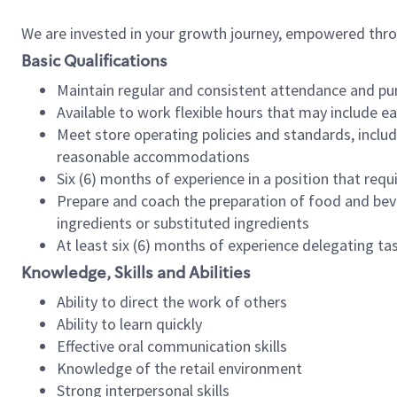
We are invested in your growth journey, empowered thr
Basic Qualifications
Maintain regular and consistent attendance and pu
Available to work flexible hours that may include e
Meet store operating policies and standards, includ
reasonable accommodations
Six (6) months of experience in a position that req
Prepare and coach the preparation of food and bev
ingredients or substituted ingredients
At least six (6) months of experience delegating t
Knowledge, Skills and Abilities
Ability to direct the work of others
Ability to learn quickly
Effective oral communication skills
Knowledge of the retail environment
Strong interpersonal skills