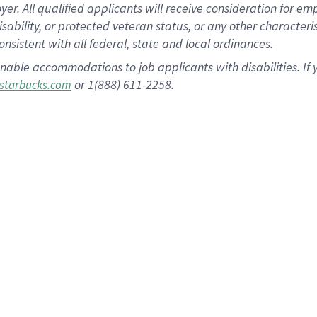
 All qualified applicants will receive consideration for empl
disability, or protected veteran status, or any other character
nsistent with all federal, state and local ordinances.
nable accommodations to job applicants with disabilities. I
or 1(888) 611-2258.
starbucks.com