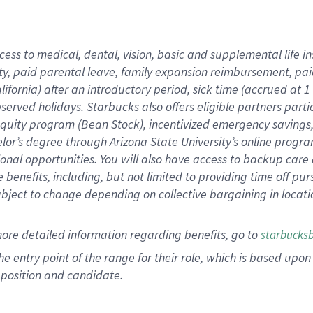
cess to medical, dental, vision,
basic
and supplemental
life 
ty,
paid parental leave,
f
amily
e
xpansion
r
eimbursement,
pai
lifornia)
after an introductory period
,
sick time (
accrued at
1
bserved
holidays
.
Starbucks also offers
eligible partners
parti
 equity program
(
Bean Stock
)
,
incentivized
emergency savings
helor’s degree through Arizona
State University’s online progr
ional
opportunities
.
You will also have access to backup care
benefits, including, but not limited to providing time off
pur
 subject to change depending on collective bargaining in loca
more
detailed
information
regarding
benefits, go to
starbucks
 the entry point of the range for their role, which is based u
position and candidate.