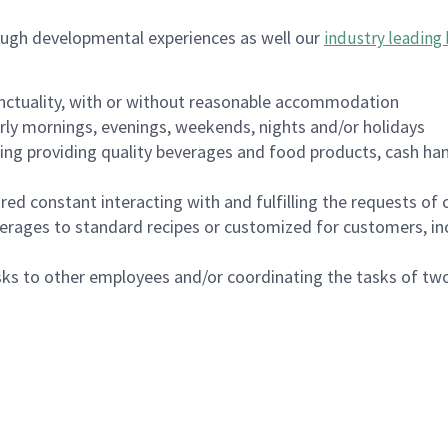
ough developmental experiences as well our
industry leading 
nctuality, with or without reasonable accommodation
arly mornings, evenings, weekends, nights and/or holidays
ing providing quality beverages and food products, cash han
uired constant interacting with and fulfilling the requests o
erages to standard recipes or customized for customers, inc
asks to other employees and/or coordinating the tasks of t