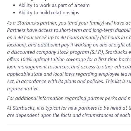
Ability to work as part of a team
Ability to build relationships
As a Starbucks
partner
, you (and your family) will have ac
Partners have access to
short
-
term and long
-
term disabili
on a
40 hour
week up to
40 hours
annually (
64 hours
in Ca
location
),
and
additional pay
if working
on
one of
eight
o
a
discounted company stock
program
(S.I.P.), Starbucks
offers
100%
upfront
tuition
coverage
for a first-time bac
loan management resources
,
and access to other educat
applicable state and local laws
regarding
employee leave 
Act,
in accordance with
its
plans and
policies.
This list is
representative.
For
additional
information regarding partner
perks
and 
At Starbucks, it is typical for new partners to be hired at
are dependent upon the facts and circumstances of each 