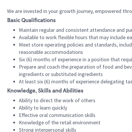
We are invested in your growth journey, empowered thr
Basic Qualifications
Maintain regular and consistent attendance and pu
Available to work flexible hours that may include e
Meet store operating policies and standards, includ
reasonable accommodations
Six (6) months of experience in a position that req
Prepare and coach the preparation of food and bev
ingredients or substituted ingredients
At least six (6) months of experience delegating t
Knowledge, Skills and Abilities
Ability to direct the work of others
Ability to learn quickly
Effective oral communication skills
Knowledge of the retail environment
Strong interpersonal skills