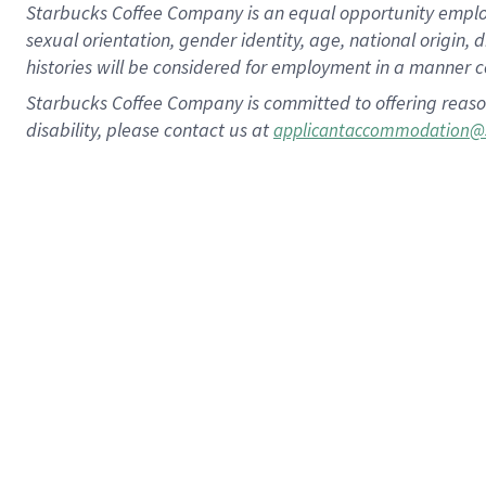
Starbucks Coffee Company is an equal opportunity employer.
sexual orientation, gender identity, age, national origin, 
histories will be considered for employment in a manner co
Starbucks Coffee Company is committed to offering reaso
disability, please contact us at
applicantaccommodation@