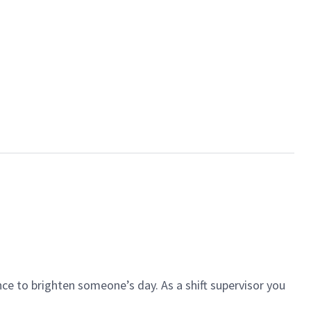
ce to brighten someone’s day. As a shift supervisor you