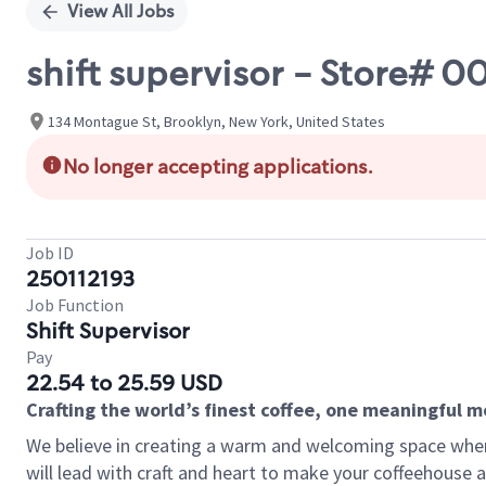
View All Jobs
shift supervisor - Store#
134 Montague St, Brooklyn, New York, United States
No longer accepting applications.
Job ID
250112193
Job Function
Shift Supervisor
Pay
22.54 to 25.59 USD
Crafting the world’s finest coffee, one meaningful 
We believe in creating a warm and welcoming space where 
will lead with craft and heart to make your coffeehouse