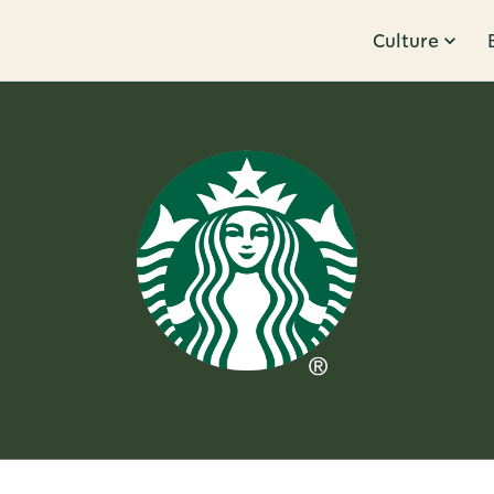
Culture