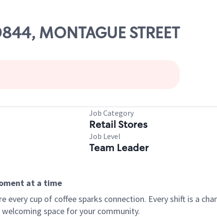
 00844, MONTAGUE STREET
Job Category
Retail Stores
Job Level
Team Leader
moment at a time
every cup of coffee sparks connection. Every shift is a chan
 a welcoming space for your community.