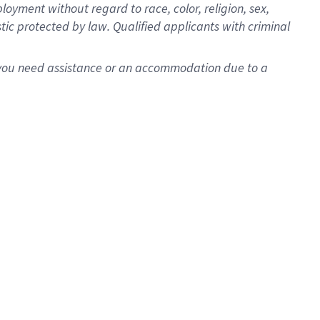
oyment without regard to race, color, religion, sex,
istic protected by law. Qualified applicants with criminal
f you need assistance or an accommodation due to a