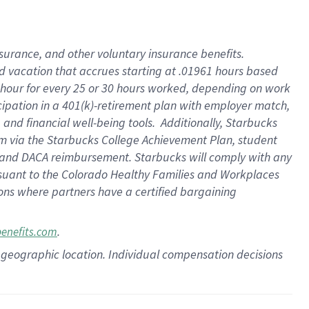
insurance
, and
other voluntary insurance benefits
.
d vacation
that
accrue
s starting
at .01961 hours based
 hour for every
25 or 30 hours worked
,
depending on work
cipation in a
401(k)-retirement
plan
with employer match
,
,
and
financial well-being tools
.
Additionally, Starbucks
am
via
the
Starbucks College Achievement Plan
, student
and
DACA reimbursement.
Starbucks will
comply with
any
suant to
the Colorado Healthy Families and Workplaces
tions where partners have a certified bargaining
.
benefits.com
pon geographic location. Individual compensation decisions