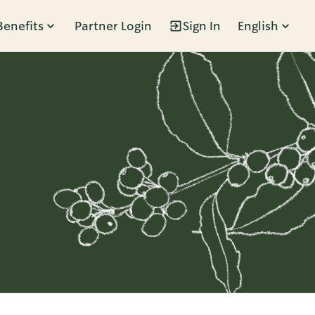
Benefits
Partner Login
Sign In
English