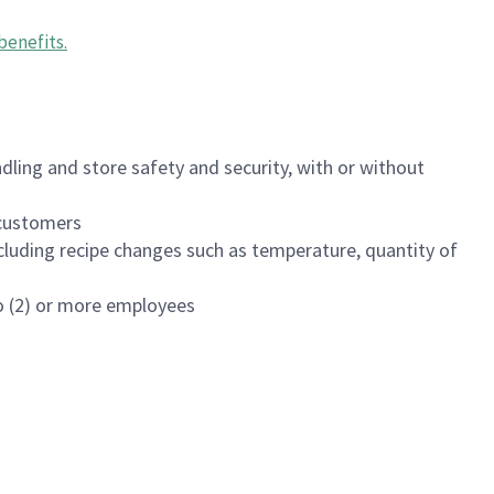
benefits
.
dling and store safety and security, with or without
f customers
luding recipe changes such as temperature, quantity of
wo (2) or more employees