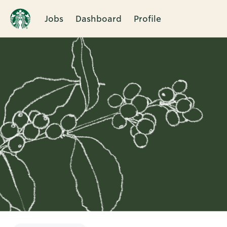
Jobs
Dashboard
Profile
Single
Position