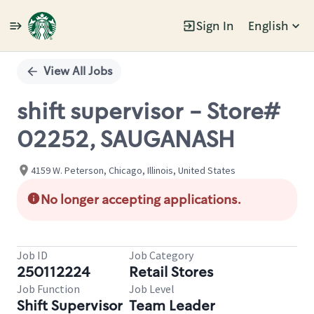
Sign In
English
Single
Position
View All Jobs
shift supervisor - Store#
02252, SAUGANASH
4159 W. Peterson, Chicago, Illinois, United States
No longer accepting applications.
Job ID
Job Category
250112224
Retail Stores
Job Function
Job Level
Shift Supervisor
Team Leader