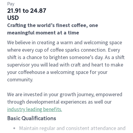
Pay
21.91 to 24.87
USD
Crafting the world’s finest coffee, one
meaningful moment at a time
We believe in creating a warm and welcoming space
where every cup of coffee sparks connection. Every
shift is a chance to brighten someone’s day. As a shift
supervisor you will lead with craft and heart to make
your coffeehouse a welcoming space for your
community.
We are invested in your growth journey, empowered
through developmental experiences as well our
industry leading benefits
.
Basic Qualifications
Maintain regular and consistent attendance and