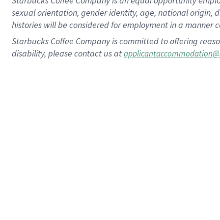
Starbucks Coffee Company is an equal opportunity employer.
sexual orientation, gender identity, age, national origin, 
histories will be considered for employment in a manner co
Starbucks Coffee Company is committed to offering reaso
disability, please contact us at
applicantaccommodation@