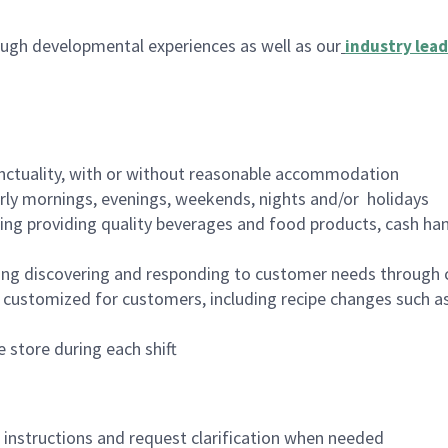
ugh developmental experiences as well as our
industry lead
nctuality, with or without reasonable accommodation
arly mornings, evenings, weekends, nights and/or holidays
ing providing quality beverages and food products, cash han
ing discovering and responding to customer needs through 
customized for customers, including recipe changes such as
 store during each shift
n instructions and request clarification when needed