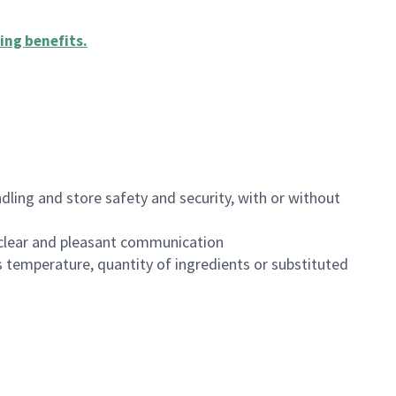
ing benefits
.
dling and store safety and security, with or without
clear and pleasant communication
 temperature, quantity of ingredients or substituted