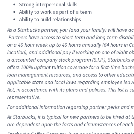
Strong interpersonal skills
Ability to work as part of a team
Ability to build relationships
As a Starbucks
partner, you (and your family) will have ac
Partners have access to short-term and long-term disabil
on a
40 hour
week up to
40 hours
annually (
64 hours
in Ca
location), and additional pay if working on one of eight o
a discounted company stock program (S.I.P.), Starbucks e
offers 100% upfront tuition coverage for a first-time bac
loan management resources, and access to other educatio
applicable state and local laws regarding employee leave 
Act, in accordance with its plans and policies. This list 
representative.
For
additional information regarding partner perks and m
At Starbucks, it is typical for new partners to be hired at
are dependent upon the facts and circumstances of each 