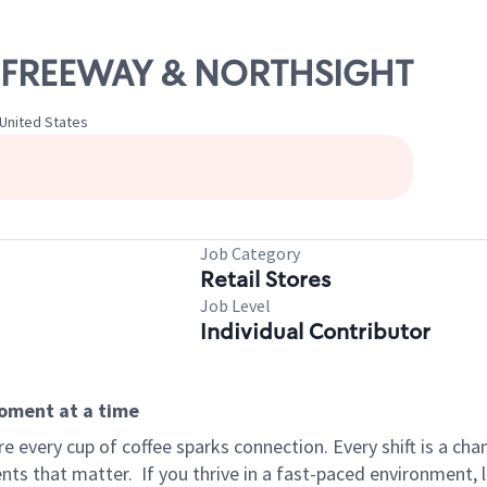
01 FREEWAY & NORTHSIGHT
 United States
Job Category
Retail Stores
Job Level
Individual Contributor
moment at a time
 every cup of coffee sparks connection. Every shift is a ch
nts that matter.
If you thrive in a fast-paced environment,