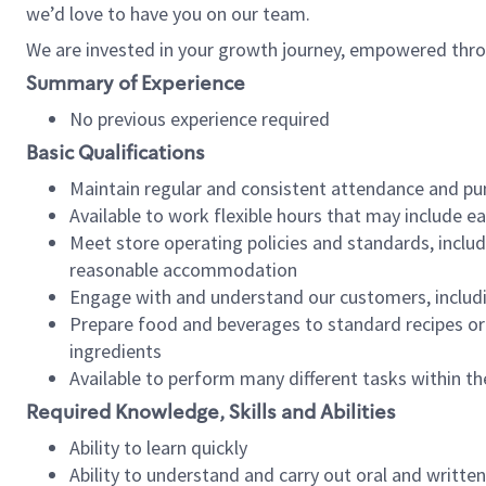
we’d love to have you on our team.
We are invested in your growth journey, empowered thro
Summary of Experience
No previous experience required
Basic Qualifications
Maintain regular and consistent attendance and pu
Available to work flexible hours that may include e
Meet store operating policies and standards, includ
reasonable accommodation
Engage with and understand our customers, includ
Prepare food and beverages to standard recipes or 
ingredients
Available to perform many different tasks within the
Required Knowledge, Skills and Abilities
Ability to learn quickly
Ability to understand and carry out oral and writte