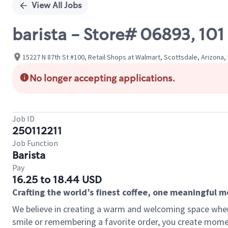
View All Jobs
barista - Store# 06893, 1
15227 N 87th St #100, Retail Shops at Walmart, Scottsdale, Arizona,
No longer accepting applications.
Job ID
250112211
Job Function
Barista
Pay
16.25 to 18.44 USD
Crafting the world’s finest coffee, one meaningful 
We believe in creating a warm and welcoming space where
smile or remembering a favorite order, you create mome