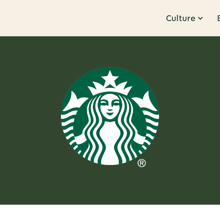
Culture