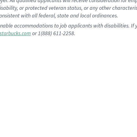
 All qualified applicants will receive consideration for empl
disability, or protected veteran status, or any other character
nsistent with all federal, state and local ordinances.
nable accommodations to job applicants with disabilities. I
or 1(888) 611-2258.
starbucks.com