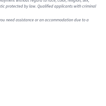
oyment without regard to race, color, religion, sex,
istic protected by law. Qualified applicants with criminal
f you need assistance or an accommodation due to a