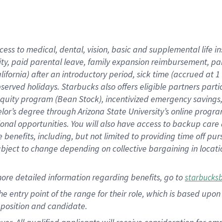
cess to medical, dental, vision, basic and supplemental life i
ity, paid parental leave, family expansion reimbursement, pa
lifornia) after an introductory period, sick time (accrued at
bserved holidays. Starbucks also offers eligible partners part
quity program (Bean Stock), incentivized emergency savings, a
helor’s degree through Arizona State University’s online prog
nal opportunities. You will also have access to backup car
benefits, including, but not limited to providing time off p
is subject to change depending on collective bargaining in loca
ore detailed information regarding benefits, go to
starbucks
 the entry point of the range for their role, which is based u
position and candidate.