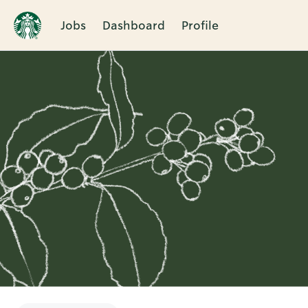
Jobs
Dashboard
Profile
Single
Position