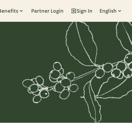
Benefits
Partner Login
Sign In
English