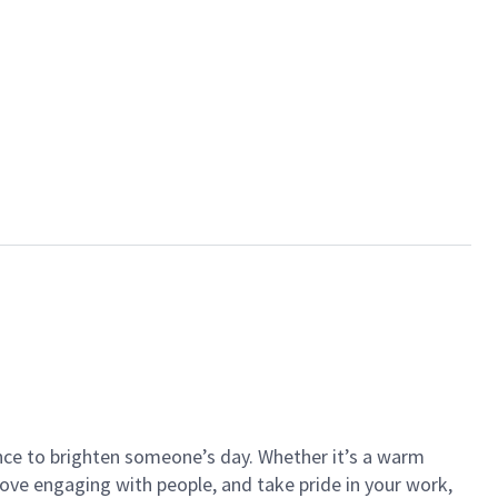
ance to brighten someone’s day. Whether it’s a warm
 love engaging with people, and take pride in your work,