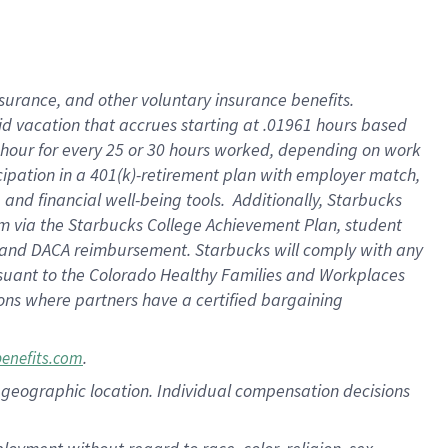
nsurance, and other voluntary insurance benefits.
id vacation that accrues starting at .01961 hours based
 1 hour for every 25 or 30 hours worked, depending on work
icipation in a 401(k)-retirement plan with employer match,
nd financial well-being tools. Additionally, Starbucks
ram via the Starbucks College Achievement Plan, student
e and DACA reimbursement. Starbucks will comply with any
ursuant to the Colorado Healthy Families and Workplaces
tions where partners have a certified bargaining
.
benefits.com
pon geographic location. Individual compensation decisions