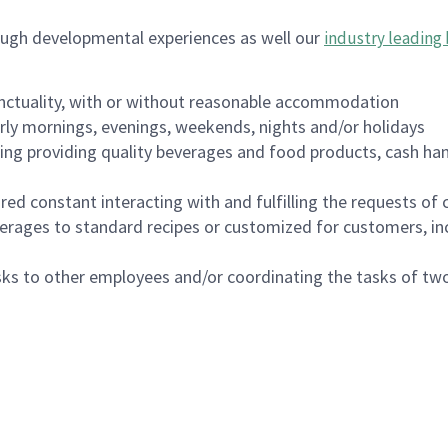
ough developmental experiences as well our
industry leading 
nctuality, with or without reasonable accommodation
arly mornings, evenings, weekends, nights and/or holidays
ing providing quality beverages and food products, cash han
uired constant interacting with and fulfilling the requests o
erages to standard recipes or customized for customers, inc
asks to other employees and/or coordinating the tasks of t