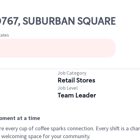
 00767, SUBURBAN SQUARE
tates
Job Category
Retail Stores
Job Level
Team Leader
moment at a time
every cup of coffee sparks connection. Every shift is a chan
 a welcoming space for your community.