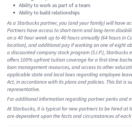
Ability to work as part of a team
Ability to build relationships
As a Starbucks
partner
, you (and your family) will have ac
Partners have access to
short
-
term and long
-
term disabili
on a
40 hour
week up to
40 hours
annually (
64 hours
in Ca
location
),
and
additional pay
if working
on
one of
eight
o
a
discounted company stock
program
(S.I.P.), Starbucks
offers
100%
upfront
tuition
coverage
for a first-time bac
loan management resources
,
and access to other educat
applicable state and local laws
regarding
employee leave 
Act,
in accordance with
its
plans and
policies.
This list is
representative.
For
additional
information regarding partner
perks
and 
At Starbucks, it is typical for new partners to be hired at
are dependent upon the facts and circumstances of each 