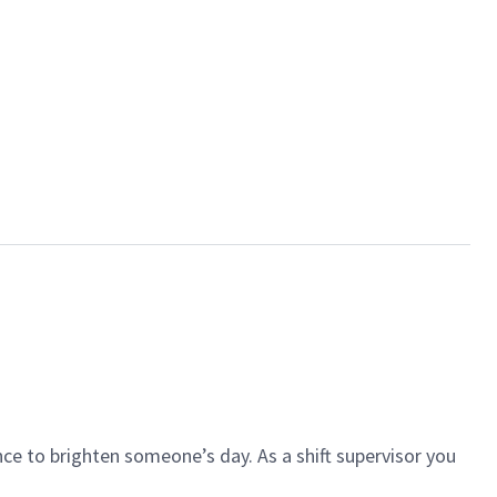
ce to brighten someone’s day. As a shift supervisor you