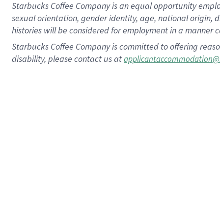
Starbucks Coffee Company is an equal opportunity employer.
sexual orientation, gender identity, age, national origin, 
histories will be considered for employment in a manner co
Starbucks Coffee Company is committed to offering reaso
disability, please contact us at
applicantaccommodation@