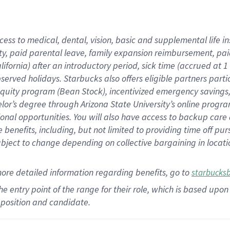
cess to medical, dental, vision,
basic
and supplemental
life 
ty,
paid parental leave,
f
amily
e
xpansion
r
eimbursement,
pai
lifornia)
after an introductory period
,
sick time (
accrued at
1
bserved
holidays
.
Starbucks also offers
eligible partners
parti
 equity program
(
Bean Stock
)
,
incentivized
emergency savings
helor’s degree through Arizona
State University’s online progr
ional
opportunities
.
You will also have access to backup care
benefits, including, but not limited to providing time off
pur
 subject to change depending on collective bargaining in loca
more
detailed
information
regarding
benefits, go to
starbucks
 the entry point of the range for their role, which is based u
position and candidate.