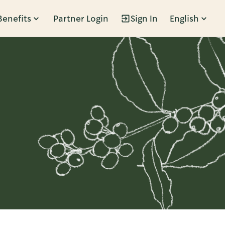
Benefits
Partner Login
Sign In
English