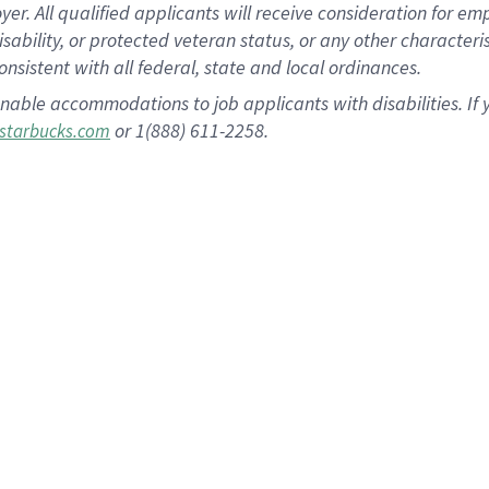
 All qualified applicants will receive consideration for empl
disability, or protected veteran status, or any other character
nsistent with all federal, state and local ordinances.
nable accommodations to job applicants with disabilities. I
or 1(888) 611-2258.
starbucks.com