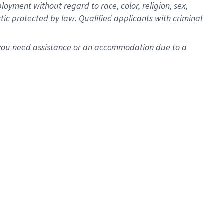
oyment without regard to race, color, religion, sex,
istic protected by law. Qualified applicants with criminal
f you need assistance or an accommodation due to a