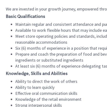
We are invested in your growth journey, empowered thr
Basic Qualifications
Maintain regular and consistent attendance and pu
Available to work flexible hours that may include e
Meet store operating policies and standards, includ
reasonable accommodations
Six (6) months of experience in a position that req
Prepare and coach the preparation of food and bev
ingredients or substituted ingredients
At least six (6) months of experience delegating t
Knowledge, Skills and Abilities
Ability to direct the work of others
Ability to learn quickly
Effective oral communication skills
Knowledge of the retail environment
Strong interpersonal skills