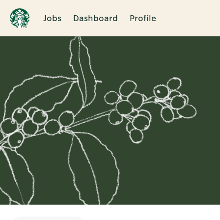
Jobs
Dashboard
Profile
Single
Position