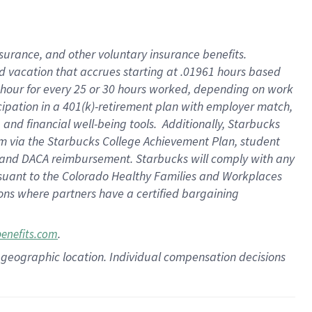
insurance
, and
other voluntary insurance benefits
.
d vacation
that
accrue
s starting
at .01961 hours based
 hour for every
25 or 30 hours worked
,
depending on work
cipation in a
401(k)-retirement
plan
with employer match
,
,
and
financial well-being tools
.
Additionally, Starbucks
am
via
the
Starbucks College Achievement Plan
, student
and
DACA reimbursement.
Starbucks will
comply with
any
suant to
the Colorado Healthy Families and Workplaces
tions where partners have a certified bargaining
.
benefits.com
pon geographic location. Individual compensation decisions