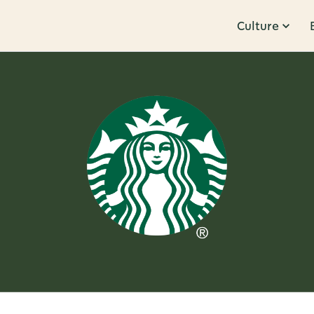
Culture