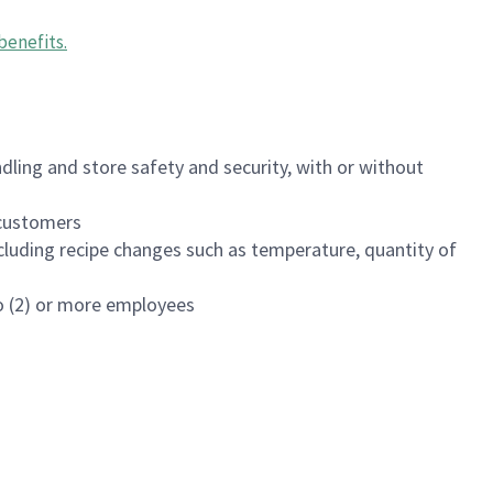
benefits
.
dling and store safety and security, with or without
f customers
luding recipe changes such as temperature, quantity of
wo (2) or more employees