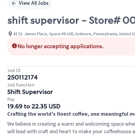
View All Jobs
shift supervisor - Store#
41 St. James Place, Space #9-100, Ardmore, Pennsylvania, United S
No longer accepting applications.
Job ID
250112174
Job Function
Shift Supervisor
Pay
19.69 to 22.35 USD
Crafting the world’s finest coffee, one meaningful 
We believe in creating a warm and welcoming space where 
will lead with craft and heart to make your coffeehouse