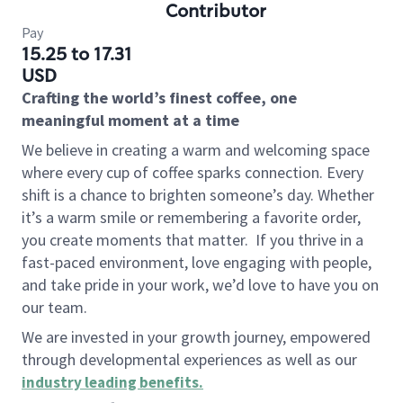
Contributor
Pay
15.25 to 17.31
USD
Crafting the world’s finest coffee, one
meaningful moment at a time
We believe in creating a warm and welcoming space
where every cup of coffee sparks connection. Every
shift is a chance to brighten someone’s day. Whether
it’s a warm smile or remembering a favorite order,
you create moments that matter.
If you thrive in a
fast-paced environment, love engaging with people,
and take pride in your work, we’d love to have you on
our team.
We are invested in your growth journey, empowered
through developmental experiences as well as our
industry leading benefits
.