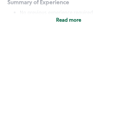
Summary of Experience
No previous experience required
Read more
Basic Qualifications
Maintain regular and consistent attendance and
punctuality, with or without reasonable
accommodation
Available to work flexible hours that may
include early mornings, evenings, weekends,
nights and/or holidays
Meet store operating policies and standards,
including providing quality beverages and food
products, cash handling and store safety and
security, with or without reasonable
accommodation
Engage with and understand our customers,
including discovering and responding to
customer needs through clear and pleasant