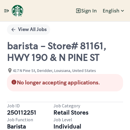
Sign In
English
Single
Position
View All Jobs
barista - Store# 81161,
HWY 190 & N PINE ST
417 N Pine St, Deridder, Louisiana, United States
No longer accepting applications.
Job ID
Job Category
250112251
Retail Stores
Job Function
Job Level
Barista
Individual