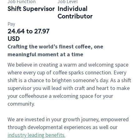
Job Function
Job Level
Shift Supervisor
Individual
Contributor
Pay
24.64 to 27.97
USD
Crafting the world’s finest coffee, one
meaningful moment at a time
We believe in creating a warm and welcoming space
where every cup of coffee sparks connection. Every
shift is a chance to brighten someone’s day. As a shift
supervisor you will lead with craft and heart to make
your coffeehouse a welcoming space for your
community.
We are invested in your growth journey, empowered
through developmental experiences as well our
industry leading benefits
.