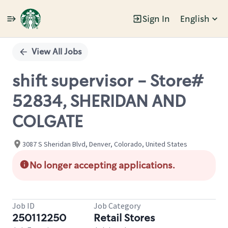
Sign In
English
Single
Position
View All Jobs
shift supervisor - Store#
52834, SHERIDAN AND
COLGATE
3087 S Sheridan Blvd, Denver, Colorado, United States
No longer accepting applications.
Job ID
Job Category
250112250
Retail Stores