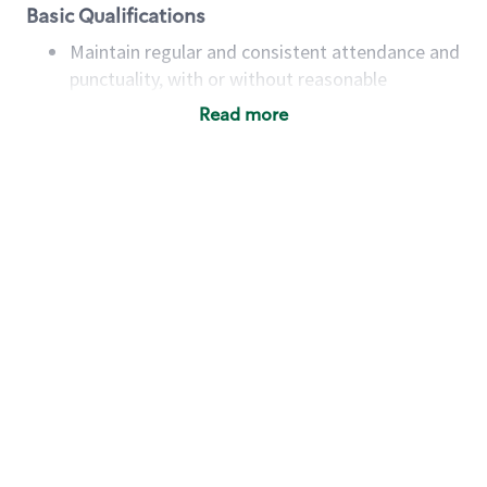
Basic Qualifications
Maintain regular and consistent attendance and
punctuality, with or without reasonable
accommodation
Read more
Available to work flexible hours that may
include early mornings, evenings, weekends,
nights and/or holidays
Meet store operating policies and standards,
including providing quality beverages and food
products, cash handling and store safety and
security, with or without reasonable
accommodations
Six (6) months of experience in a position that
required constant interacting with and fulfilling
the requests of customers
Prepare and coach the preparation of food and
beverages to standard recipes or customized
for customers, including recipe changes such as