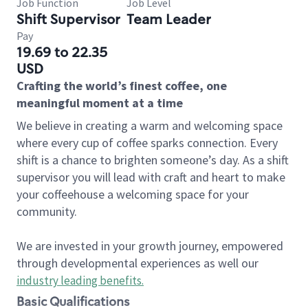
Job Function
Job Level
Shift Supervisor
Team Leader
Pay
19.69 to 22.35
USD
Crafting the world’s finest coffee, one
meaningful moment at a time
We believe in creating a warm and welcoming space
where every cup of coffee sparks connection. Every
shift is a chance to brighten someone’s day. As a shift
supervisor you will lead with craft and heart to make
your coffeehouse a welcoming space for your
community.
We are invested in your growth journey, empowered
through developmental experiences as well our
industry leading benefits
.
Basic Qualifications