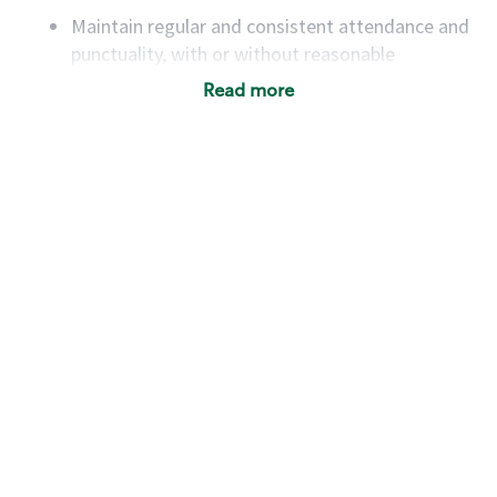
Maintain regular and consistent attendance and
punctuality, with or without reasonable
accommodation
Read more
Available to work flexible hours that may
include early mornings, evenings, weekends,
nights and/or holidays
Meet store operating policies and standards,
including providing quality beverages and food
products, cash handling and store safety and
security, with or without reasonable
accommodations
Six (6) months of experience in a position that
required constant interacting with and fulfilling
the requests of customers
Prepare and coach the preparation of food and
beverages to standard recipes or customized
for customers, including recipe changes such as