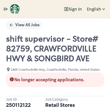
Sign In
English
Single
Position
View All Jobs
shift supervisor - Store#
82759, CRAWFORDVILLE
HWY & SONGBIRD AVE
2405 Crawfordville Hwy, Crawfordville, Florida, United States
No longer accepting applications.
Job ID
Job Category
250112122
Retail Stores