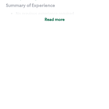
Summary of Experience
No previous experience required
Read more
Basic Qualifications
Maintain regular and consistent attendance and
punctuality, with or without reasonable
accommodation
Available to work flexible hours that may
include early mornings, evenings, weekends,
nights and/or holidays
Meet store operating policies and standards,
including providing quality beverages and food
products, cash handling and store safety and
security, with or without reasonable
accommodation
Engage with and understand our customers,
including discovering and responding to
customer needs through clear and pleasant