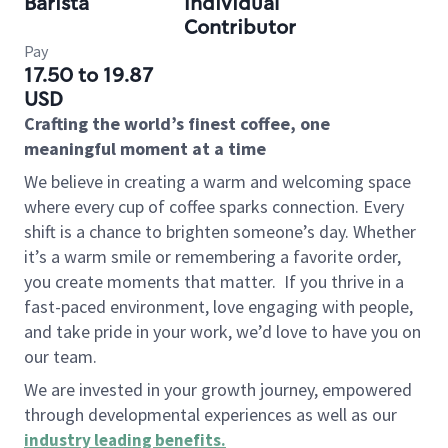
Barista
Individual
Contributor
Pay
17.50 to 19.87
USD
Crafting the world’s finest coffee, one
meaningful moment at a time
We believe in creating a warm and welcoming space
where every cup of coffee sparks connection. Every
shift is a chance to brighten someone’s day. Whether
it’s a warm smile or remembering a favorite order,
you create moments that matter.
If you thrive in a
fast-paced environment, love engaging with people,
and take pride in your work, we’d love to have you on
our team.
We are invested in your growth journey, empowered
through developmental experiences as well as our
industry leading benefits
.