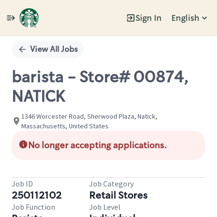
Sign In
English
Single
Position
View All Jobs
barista - Store# 00874,
NATICK
1346 Worcester Road, Sherwood Plaza, Natick,
Massachusetts, United States
No longer accepting applications.
Job ID
Job Category
250112102
Retail Stores
Job Function
Job Level