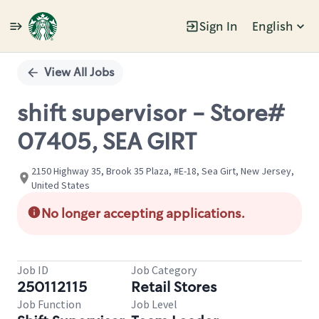
Sign In
English
Single
Position
View All Jobs
shift supervisor - Store#
07405, SEA GIRT
2150 Highway 35, Brook 35 Plaza, #E-18, Sea Girt, New Jersey,
United States
No longer accepting applications.
Job ID
Job Category
250112115
Retail Stores
Job Function
Job Level