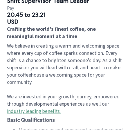
Shift Supervisor
Team Leader
Pay
20.45 to 23.21
USD
Crafting the world’s finest coffee, one
meaningful moment at a time
We believe in creating a warm and welcoming space
where every cup of coffee sparks connection. Every
shift is a chance to brighten someone’s day. As a shift
supervisor you will lead with craft and heart to make
your coffeehouse a welcoming space for your
community.
We are invested in your growth journey, empowered
through developmental experiences as well our
industry leading benefits
.
Basic Qualifications
Maintain regular and consistent attendance and