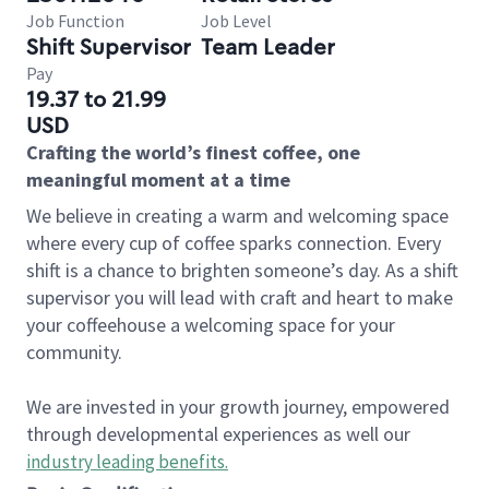
Job Function
Job Level
Shift Supervisor
Team Leader
Pay
19.37 to 21.99
USD
Crafting the world’s finest coffee, one
meaningful moment at a time
We believe in creating a warm and welcoming space
where every cup of coffee sparks connection. Every
shift is a chance to brighten someone’s day. As a shift
supervisor you will lead with craft and heart to make
your coffeehouse a welcoming space for your
community.
We are invested in your growth journey, empowered
through developmental experiences as well our
industry leading benefits
.