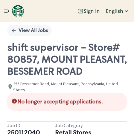
Sign In
English
Single
Position
View All Jobs
shift supervisor - Store#
80857, MOUNT PLEASANT,
BESSEMER ROAD
255 Bessemer Road, Mount Pleasant, Pennsylvania, United
States
No longer accepting applications.
Job ID
Job Category
250112040
Retail Stores