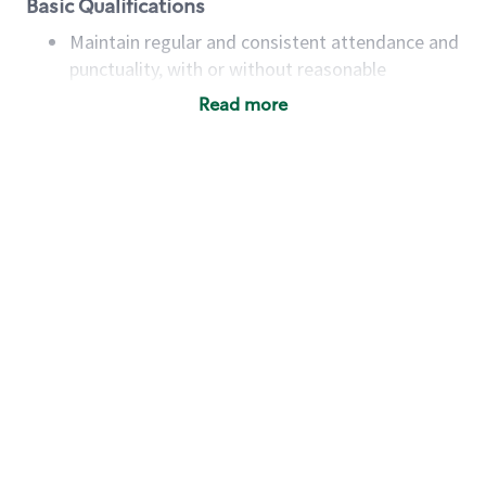
Basic Qualifications
Maintain regular and consistent attendance and
punctuality, with or without reasonable
accommodation
Read more
Available to work flexible hours that may
include early mornings, evenings, weekends,
nights and/or holidays
Meet store operating policies and standards,
including providing quality beverages and food
products, cash handling and store safety and
security, with or without reasonable
accommodations
Six (6) months of experience in a position that
required constant interacting with and fulfilling
the requests of customers
Prepare and coach the preparation of food and
beverages to standard recipes or customized
for customers, including recipe changes such as