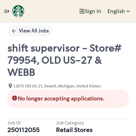
Sign In
English
Single
Position
View All Jobs
shift supervisor - Store#
79954, OLD US-27 &
WEBB
12875 Old US 27, Dewitt, Michigan, United States
No longer accepting applications.
Job ID
Job Category
250112055
Retail Stores