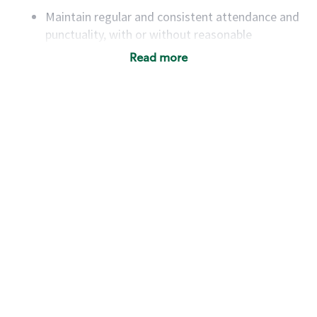
Maintain regular and consistent attendance and
punctuality, with or without reasonable
accommodation
Read more
Available to work flexible hours that may
include early mornings, evenings, weekends,
nights and/or holidays
Meet store operating policies and standards,
including providing quality beverages and food
products, cash handling and store safety and
security, with or without reasonable
accommodations
Six (6) months of experience in a position that
required constant interacting with and fulfilling
the requests of customers
Prepare and coach the preparation of food and
beverages to standard recipes or customized
for customers, including recipe changes such as