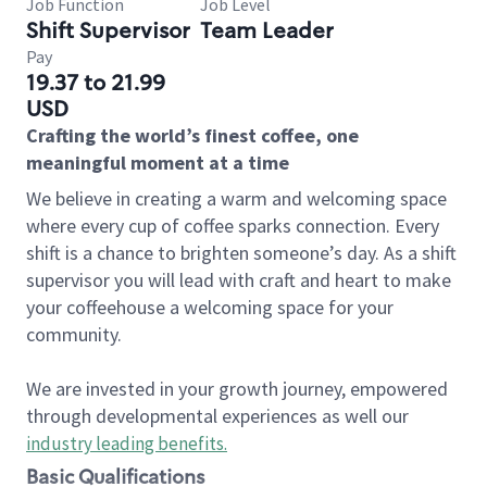
Job Function
Job Level
Shift Supervisor
Team Leader
Pay
19.37 to 21.99
USD
Crafting the world’s finest coffee, one
meaningful moment at a time
We believe in creating a warm and welcoming space
where every cup of coffee sparks connection. Every
shift is a chance to brighten someone’s day. As a shift
supervisor you will lead with craft and heart to make
your coffeehouse a welcoming space for your
community.
We are invested in your growth journey, empowered
through developmental experiences as well our
industry leading benefits
.
Basic Qualifications