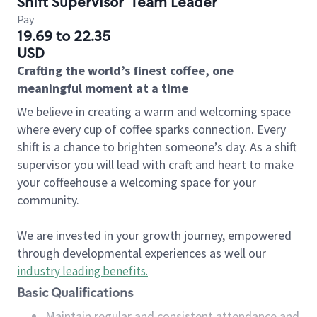
Shift Supervisor
Team Leader
Pay
19.69 to 22.35
USD
Crafting the world’s finest coffee, one
meaningful moment at a time
We believe in creating a warm and welcoming space
where every cup of coffee sparks connection. Every
shift is a chance to brighten someone’s day. As a shift
supervisor you will lead with craft and heart to make
your coffeehouse a welcoming space for your
community.
We are invested in your growth journey, empowered
through developmental experiences as well our
industry leading benefits
.
Basic Qualifications
Maintain regular and consistent attendance and