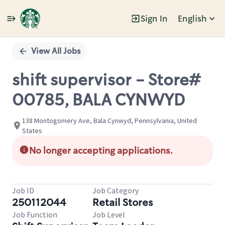
Sign In
English
Single
Position
View All Jobs
shift supervisor - Store#
00785, BALA CYNWYD
138 Montogomery Ave, Bala Cynwyd, Pennsylvania, United
States
No longer accepting applications.
Job ID
Job Category
250112044
Retail Stores
Job Function
Job Level