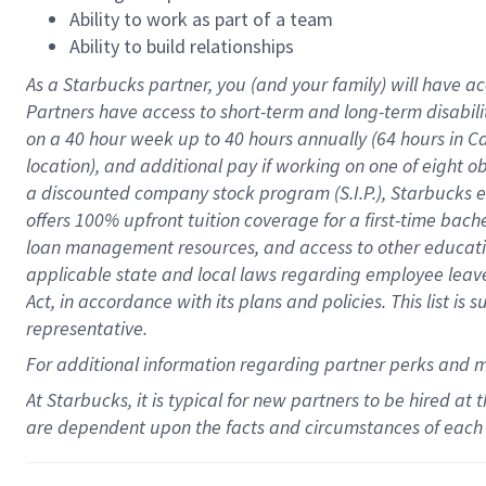
Ability to work as part of a team
Ability to build relationships
As a Starbucks
partner
, you (and your family) will have ac
Partners have access to
short
-
term and long
-
term disabili
on a
40 hour
week up to
40 hours
annually (
64 hours
in Ca
location
),
and
additional pay
if working
on
one of
eight
o
a
discounted company stock
program
(S.I.P.), Starbucks
offers
100%
upfront
tuition
coverage
for a first-time bac
loan management resources
,
and access to other educat
applicable state and local laws
regarding
employee leave 
Act,
in accordance with
its
plans and
policies.
This list is
representative.
For
additional
information regarding partner
perks
and 
At Starbucks, it is typical for new partners to be hired at
are dependent upon the facts and circumstances of each 