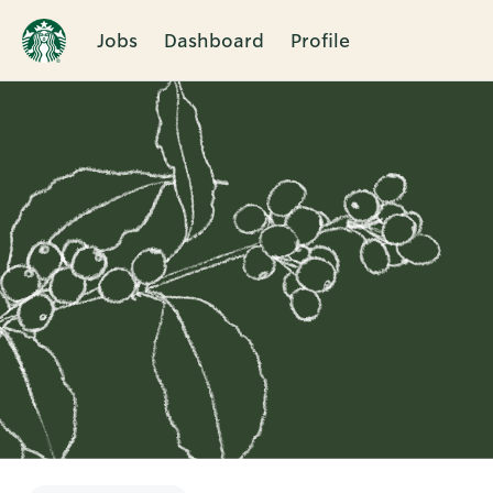
Jobs
Dashboard
Profile
Single
Position