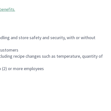
benefits
.
dling and store safety and security, with or without
f customers
luding recipe changes such as temperature, quantity of
wo (2) or more employees