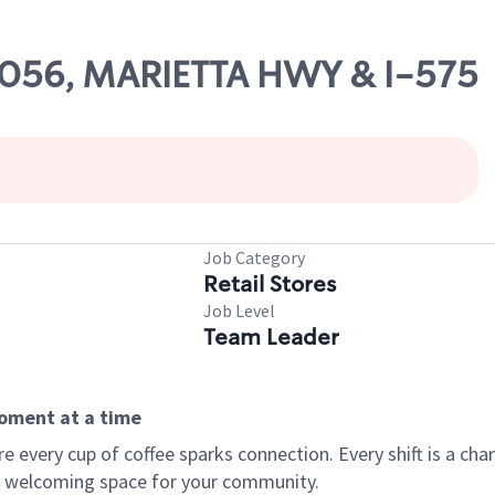
66056, MARIETTA HWY & I-575
Job Category
Retail Stores
Job Level
Team Leader
moment at a time
every cup of coffee sparks connection. Every shift is a chan
 a welcoming space for your community.