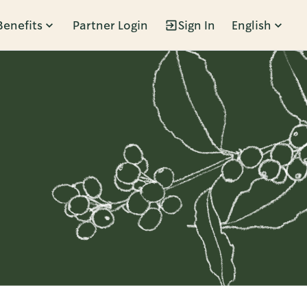
Benefits
Partner Login
Sign In
English