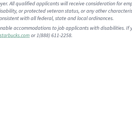
 All qualified applicants will receive consideration for empl
disability, or protected veteran status, or any other character
nsistent with all federal, state and local ordinances.
nable accommodations to job applicants with disabilities. I
or 1(888) 611-2258.
starbucks.com