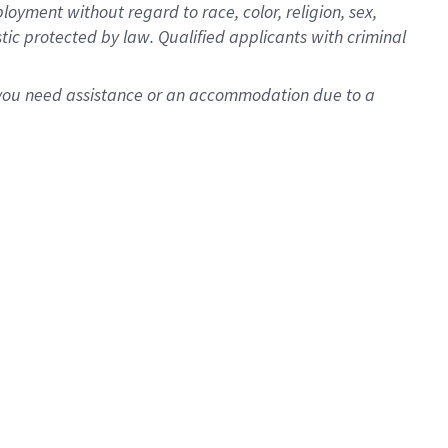
oyment without regard to race, color, religion, sex,
istic protected by law. Qualified applicants with criminal
f you need assistance or an accommodation due to a