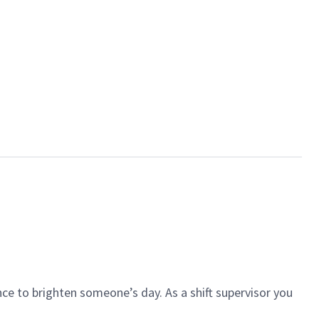
ce to brighten someone’s day. As a shift supervisor you