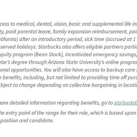
cess to medical, dental, vision,
basic
and supplemental
life 
ty,
paid parental leave,
f
amily
e
xpansion
r
eimbursement,
pai
lifornia)
after an introductory period
,
sick time (
accrued at
1
bserved
holidays
.
Starbucks also offers
eligible partners
parti
 equity program
(
Bean Stock
)
,
incentivized
emergency savings
helor’s degree through Arizona
State University’s online progr
ional
opportunities
.
You will also have access to backup care
benefits, including, but not limited to providing time off
pur
 subject to change depending on collective bargaining in loca
more
detailed
information
regarding
benefits, go to
starbucks
 the entry point of the range for their role, which is based u
position and candidate.