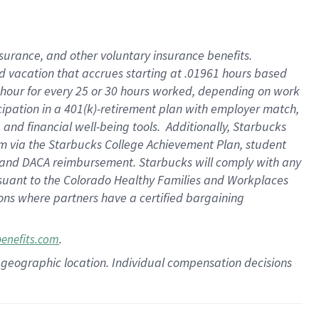
insurance
, and
other voluntary insurance benefits
.
d vacation
that
accrue
s starting
at .01961 hours based
 hour for every
25 or 30 hours worked
,
depending on work
cipation in a
401(k)-retirement
plan
with employer match
,
,
and
financial well-being tools
.
Additionally, Starbucks
am
via
the
Starbucks College Achievement Plan
, student
and
DACA reimbursement.
Starbucks will
comply with
any
suant to
the Colorado Healthy Families and Workplaces
tions where partners have a certified bargaining
.
benefits.com
pon geographic location. Individual compensation decisions