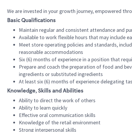
We are invested in your growth journey, empowered thr
Basic Qualifications
Maintain regular and consistent attendance and pu
Available to work flexible hours that may include e
Meet store operating policies and standards, includ
reasonable accommodations
Six (6) months of experience in a position that req
Prepare and coach the preparation of food and bev
ingredients or substituted ingredients
At least six (6) months of experience delegating t
Knowledge, Skills and Abilities
Ability to direct the work of others
Ability to learn quickly
Effective oral communication skills
Knowledge of the retail environment
Strong interpersonal skills