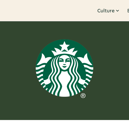
Culture