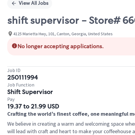
View All Jobs
shift supervisor - Store# 
4125 Marietta Hwy, 101, Canton, Georgia, United States
No longer accepting applications.
Job ID
250111994
Job Function
Shift Supervisor
Pay
19.37 to 21.99 USD
Crafting the world’s finest coffee, one meaningful 
We believe in creating a warm and welcoming space where 
will lead with craft and heart to make your coffeehouse