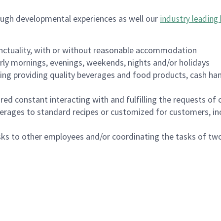
ough developmental experiences as well our
industry leading 
nctuality, with or without reasonable accommodation
arly mornings, evenings, weekends, nights and/or holidays
ing providing quality beverages and food products, cash han
uired constant interacting with and fulfilling the requests o
erages to standard recipes or customized for customers, inc
asks to other employees and/or coordinating the tasks of t