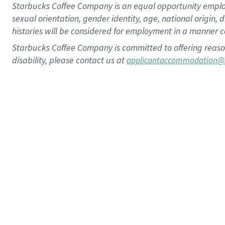
Starbucks Coffee Company is an equal opportunity employer.
sexual orientation, gender identity, age, national origin, 
histories will be considered for employment in a manner co
Starbucks Coffee Company is committed to offering reaso
disability, please contact us at
applicantaccommodation@