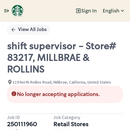
Sign In
English
Single
Position
View All Jobs
shift supervisor - Store#
83217, MILLBRAE &
ROLLINS
119 North Rollins Road, Millbrae, California, United States
No longer accepting applications.
Job ID
Job Category
250111960
Retail Stores