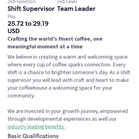
Job Function
Job Level
Shift Supervisor
Team Leader
Pay
25.72 to 29.19
USD
Crafting the world’s finest coffee, one
meaningful moment at a time
We believe in creating a warm and welcoming space
where every cup of coffee sparks connection. Every
shift is a chance to brighten someone’s day. As a shift
supervisor you will lead with craft and heart to make
your coffeehouse a welcoming space for your
community.
We are invested in your growth journey, empowered
through developmental experiences as well our
industry leading benefits
.
Basic Qualifications