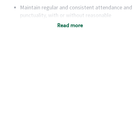
Maintain regular and consistent attendance and
punctuality, with or without reasonable
accommodation
Read more
Available to work flexible hours that may
include early mornings, evenings, weekends,
nights and/or holidays
Meet store operating policies and standards,
including providing quality beverages and food
products, cash handling and store safety and
security, with or without reasonable
accommodations
Six (6) months of experience in a position that
required constant interacting with and fulfilling
the requests of customers
Prepare and coach the preparation of food and
beverages to standard recipes or customized
for customers, including recipe changes such as