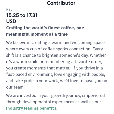
Contributor
Pay
15.25 to 17.31
USD
Crafting the world’s finest coffee, one
meaningful moment at a time
We believe in creating a warm and welcoming space
where every cup of coffee sparks connection. Every
shift is a chance to brighten someone’s day. Whether
it’s a warm smile or remembering a favorite order,
you create moments that matter.
If you thrive in a
fast-paced environment, love engaging with people,
and take pride in your work, we’d love to have you on
our team.
We are invested in your growth journey, empowered
through developmental experiences as well as our
industry leading benefits
.