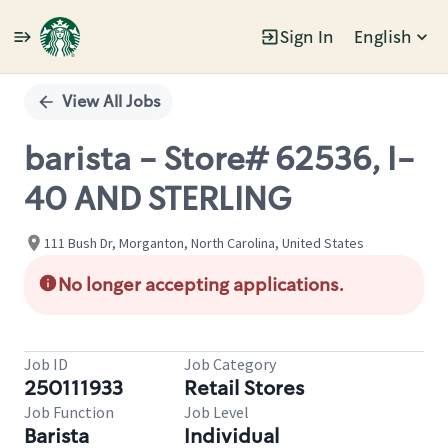
Sign In
English
Single
Position
View All Jobs
barista - Store# 62536, I-
40 AND STERLING
111 Bush Dr, Morganton, North Carolina, United States
No longer accepting applications.
Job ID
Job Category
250111933
Retail Stores
Job Function
Job Level
Barista
Individual