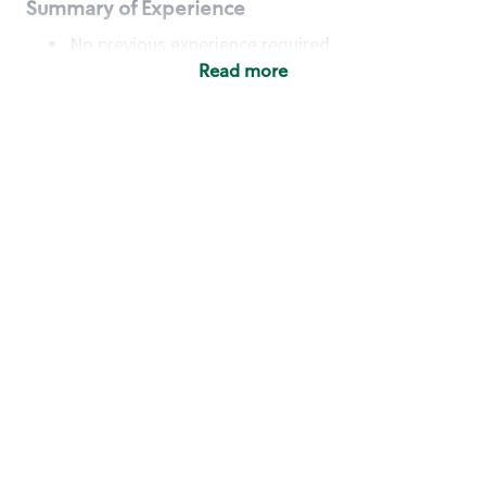
Summary of Experience
No previous experience required
Read more
Basic Qualifications
Maintain regular and consistent attendance and
punctuality, with or without reasonable
accommodation
Available to work flexible hours that may
include early mornings, evenings, weekends,
nights and/or holidays
Meet store operating policies and standards,
including providing quality beverages and food
products, cash handling and store safety and
security, with or without reasonable
accommodation
Engage with and understand our customers,
including discovering and responding to
customer needs through clear and pleasant