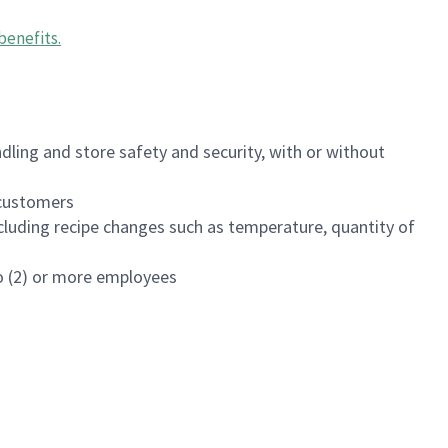
benefits
.
dling and store safety and security, with or without
f customers
luding recipe changes such as temperature, quantity of
wo (2) or more employees