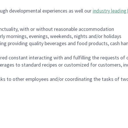
ough developmental experiences as well our
industry leading 
nctuality, with or without reasonable accommodation
arly mornings, evenings, weekends, nights and/or holidays
ing providing quality beverages and food products, cash han
uired constant interacting with and fulfilling the requests o
erages to standard recipes or customized for customers, inc
asks to other employees and/or coordinating the tasks of t