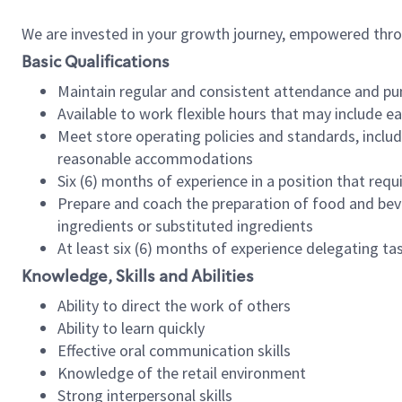
We are invested in your growth journey, empowered thr
Basic Qualifications
Maintain regular and consistent attendance and pu
Available to work flexible hours that may include e
Meet store operating policies and standards, includ
reasonable accommodations
Six (6) months of experience in a position that req
Prepare and coach the preparation of food and bev
ingredients or substituted ingredients
At least six (6) months of experience delegating t
Knowledge, Skills and Abilities
Ability to direct the work of others
Ability to learn quickly
Effective oral communication skills
Knowledge of the retail environment
Strong interpersonal skills