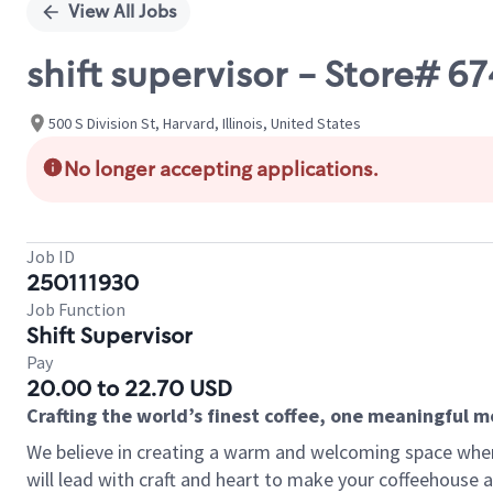
View All Jobs
shift supervisor - Store# 
500 S Division St, Harvard, Illinois, United States
No longer accepting applications.
Job ID
250111930
Job Function
Shift Supervisor
Pay
20.00 to 22.70 USD
Crafting the world’s finest coffee, one meaningful 
We believe in creating a warm and welcoming space where 
will lead with craft and heart to make your coffeehouse