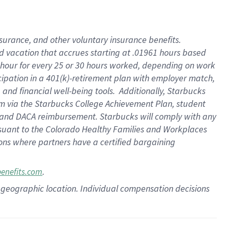
insurance
, and
other voluntary insurance benefits
.
d vacation
that
accrue
s starting
at .01961 hours based
 hour for every
25 or 30 hours worked
,
depending on work
cipation in a
401(k)-retirement
plan
with employer match
,
,
and
financial well-being tools
.
Additionally, Starbucks
am
via
the
Starbucks College Achievement Plan
, student
and
DACA reimbursement.
Starbucks will
comply with
any
suant to
the Colorado Healthy Families and Workplaces
tions where partners have a certified bargaining
.
benefits.com
pon geographic location. Individual compensation decisions