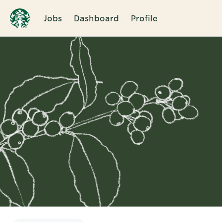
Jobs
Dashboard
Profile
Single
Position