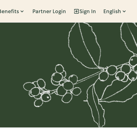
Benefits
Partner Login
Sign In
English