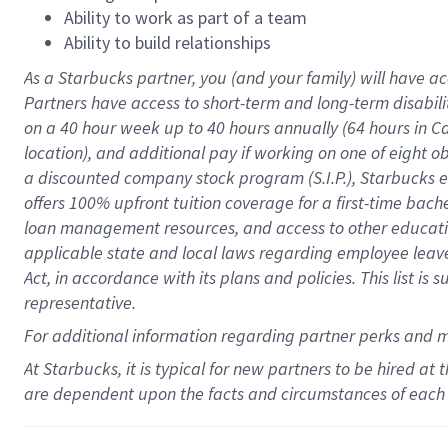
Ability to work as part of a team
Ability to build relationships
As a Starbucks
partner
, you (and your family) will have ac
Partners have access to
short
-
term and long
-
term disabili
on a
40 hour
week up to
40 hours
annually (
64 hours
in Ca
location
),
and
additional pay
if working
on
one of
eight
o
a
discounted company stock
program
(S.I.P.), Starbucks
offers
100%
upfront
tuition
coverage
for a first-time bac
loan management resources
,
and access to other educat
applicable state and local laws
regarding
employee leave 
Act,
in accordance with
its
plans and
policies.
This list is
representative.
For
additional
information regarding partner
perks
and 
At Starbucks, it is typical for new partners to be hired at
are dependent upon the facts and circumstances of each 