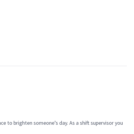
ce to brighten someone’s day. As a shift supervisor you