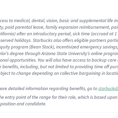
cess to medical, dental, vision,
basic
and supplemental
life 
ty,
paid parental leave,
f
amily
e
xpansion
r
eimbursement,
pai
lifornia)
after an introductory period
,
sick time (
accrued at
1
bserved
holidays
.
Starbucks also offers
eligible partners
parti
 equity program
(
Bean Stock
)
,
incentivized
emergency savings
helor’s degree through Arizona
State University’s online progr
ional
opportunities
.
You will also have access to backup care
benefits, including, but not limited to providing time off
pur
 subject to change depending on collective bargaining in loca
more
detailed
information
regarding
benefits, go to
starbucks
 the entry point of the range for their role, which is based u
position and candidate.