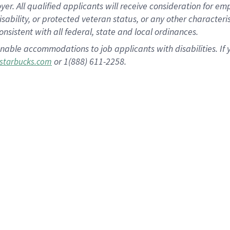
 All qualified applicants will receive consideration for empl
disability, or protected veteran status, or any other character
nsistent with all federal, state and local ordinances.
nable accommodations to job applicants with disabilities. I
or 1(888) 611-2258.
starbucks.com