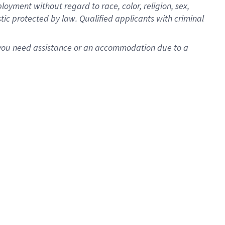
oyment without regard to race, color, religion, sex,
istic protected by law. Qualified applicants with criminal
f you need assistance or an accommodation due to a