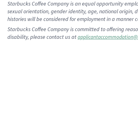
Starbucks Coffee Company is an equal opportunity employer.
sexual orientation, gender identity, age, national origin, 
histories will be considered for employment in a manner co
Starbucks Coffee Company is committed to offering reaso
disability, please contact us at
applicantaccommodation@