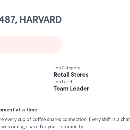
67487, HARVARD
Job Category
Retail Stores
Job Level
Team Leader
moment at a time
every cup of coffee sparks connection. Every shift is a chan
 a welcoming space for your community.