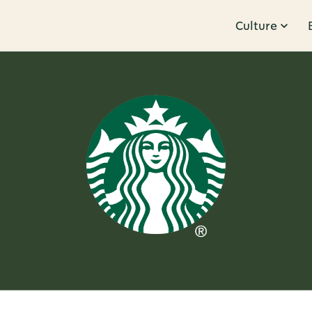
Culture