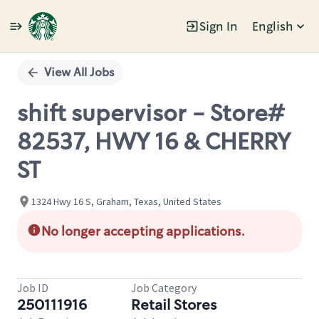
Sign In
English
Single
Position
View All Jobs
shift supervisor - Store#
82537, HWY 16 & CHERRY
ST
1324 Hwy 16 S, Graham, Texas, United States
No longer accepting applications.
Job ID
Job Category
250111916
Retail Stores