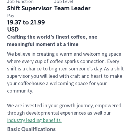
Job Function
Job Level
Shift Supervisor
Team Leader
Pay
19.37 to 21.99
USD
Crafting the world’s finest coffee, one
meaningful moment at a time
We believe in creating a warm and welcoming space
where every cup of coffee sparks connection. Every
shift is a chance to brighten someone’s day. As a shift
supervisor you will lead with craft and heart to make
your coffeehouse a welcoming space for your
community.
We are invested in your growth journey, empowered
through developmental experiences as well our
industry leading benefits
.
Basic Qualifications