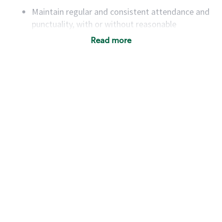
Maintain regular and consistent attendance and
punctuality, with or without reasonable
accommodation
Read more
Available to work flexible hours that may
include early mornings, evenings, weekends,
nights and/or holidays
Meet store operating policies and standards,
including providing quality beverages and food
products, cash handling and store safety and
security, with or without reasonable
accommodations
Six (6) months of experience in a position that
required constant interacting with and fulfilling
the requests of customers
Prepare and coach the preparation of food and
beverages to standard recipes or customized
for customers, including recipe changes such as