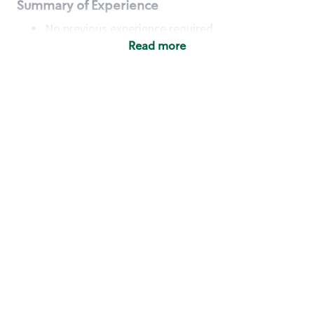
Summary of Experience
No previous experience required
Read more
Basic Qualifications
Maintain regular and consistent attendance and
punctuality, with or without reasonable
accommodation
Available to work flexible hours that may
include early mornings, evenings, weekends,
nights and/or holidays
Meet store operating policies and standards,
including providing quality beverages and food
products, cash handling and store safety and
security, with or without reasonable
accommodation
Engage with and understand our customers,
including discovering and responding to
customer needs through clear and pleasant