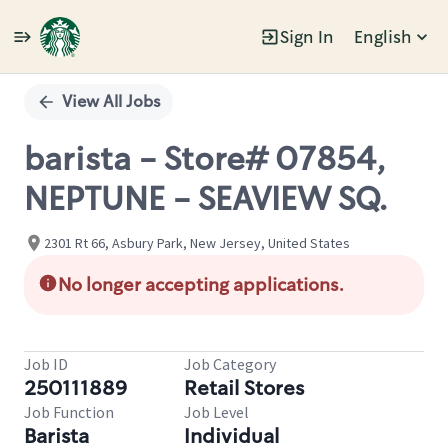
Sign In
English
Single
Position
View All Jobs
barista - Store# 07854,
NEPTUNE - SEAVIEW SQ.
2301 Rt 66, Asbury Park, New Jersey, United States
No longer accepting applications.
Job ID
Job Category
250111889
Retail Stores
Job Function
Job Level
Barista
Individual