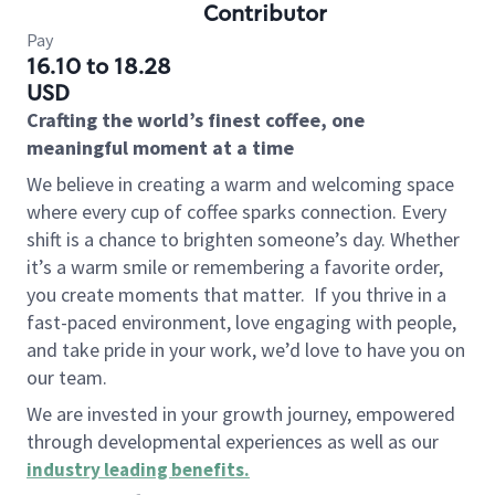
Contributor
Pay
16.10 to 18.28
USD
Crafting the world’s finest coffee, one
meaningful moment at a time
We believe in creating a warm and welcoming space
where every cup of coffee sparks connection. Every
shift is a chance to brighten someone’s day. Whether
it’s a warm smile or remembering a favorite order,
you create moments that matter.
If you thrive in a
fast-paced environment, love engaging with people,
and take pride in your work, we’d love to have you on
our team.
We are invested in your growth journey, empowered
through developmental experiences as well as our
industry leading benefits
.