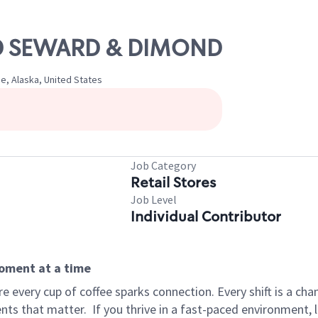
OLD SEWARD & DIMOND
e, Alaska, United States
Job Category
Retail Stores
Job Level
Individual Contributor
moment at a time
 every cup of coffee sparks connection. Every shift is a ch
nts that matter.
If you thrive in a fast-paced environment,