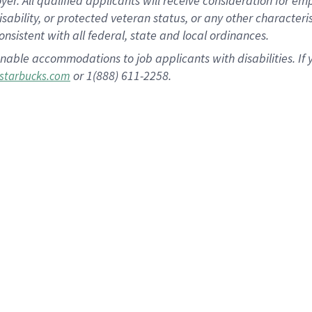
 All qualified applicants will receive consideration for empl
disability, or protected veteran status, or any other character
nsistent with all federal, state and local ordinances.
nable accommodations to job applicants with disabilities. I
or 1(888) 611-2258.
starbucks.com