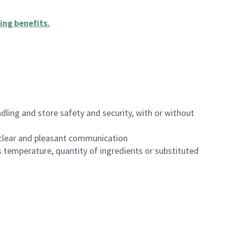
ing benefits
.
dling and store safety and security, with or without
clear and pleasant communication
 temperature, quantity of ingredients or substituted