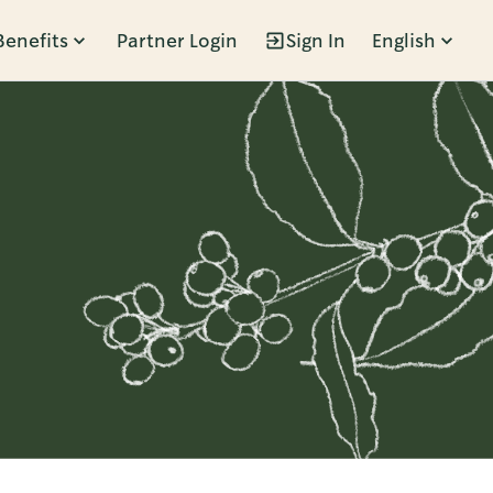
Benefits
Partner Login
Sign In
English