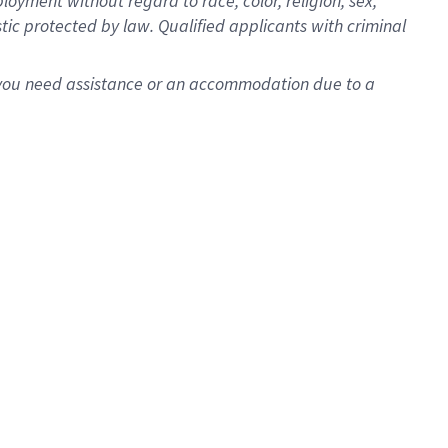
oyment without regard to race, color, religion, sex,
istic protected by law. Qualified applicants with criminal
f you need assistance or an accommodation due to a