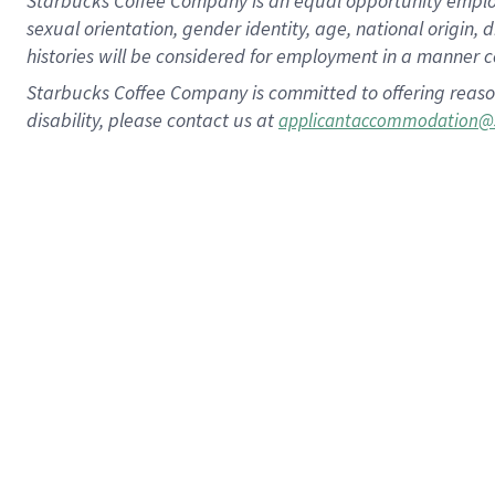
Starbucks Coffee Company is an equal opportunity employer.
sexual orientation, gender identity, age, national origin, 
histories will be considered for employment in a manner co
Starbucks Coffee Company is committed to offering reaso
disability, please contact us at
applicantaccommodation@