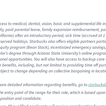
cess to medical, dental, vision, basic and supplemental life i
ity, paid parental leave, family expansion reimbursement, pa
lifornia) after an introductory period, sick time (accrued at
bserved holidays. Starbucks also offers eligible partners part
quity program (Bean Stock), incentivized emergency savings, a
helor’s degree through Arizona State University’s online prog
nal opportunities. You will also have access to backup car
benefits, including, but not limited to providing time off p
is subject to change depending on collective bargaining in loca
ore detailed information regarding benefits, go to
starbucks
 the entry point of the range for their role, which is based u
position and candidate.