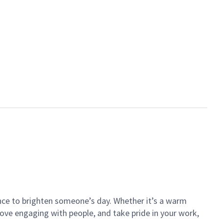
ance to brighten someone’s day. Whether it’s a warm
 love engaging with people, and take pride in your work,