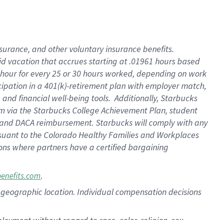
nsurance, and other voluntary insurance benefits.
id vacation that accrues starting at .01961 hours based
 1 hour for every 25 or 30 hours worked, depending on work
icipation in a 401(k)-retirement plan with employer match,
nd financial well-being tools. Additionally, Starbucks
ram via the Starbucks College Achievement Plan, student
e and DACA reimbursement. Starbucks will comply with any
ursuant to the Colorado Healthy Families and Workplaces
tions where partners have a certified bargaining
.
benefits.com
pon geographic location. Individual compensation decisions