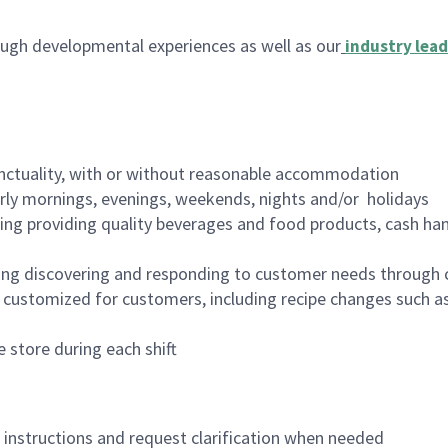
ugh developmental experiences as well as our
industry lead
nctuality, with or without reasonable accommodation
arly mornings, evenings, weekends, nights and/or holidays
ing providing quality beverages and food products, cash han
ing discovering and responding to customer needs through 
customized for customers, including recipe changes such as
 store during each shift
n instructions and request clarification when needed