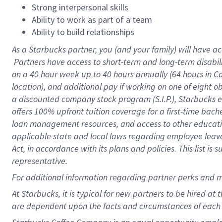
Strong interpersonal skills
Ability to work as part of a team
Ability to build relationships
As a Starbucks
partner, you (and your family) will have ac
Partners have access to short-term and long-term disabil
on a
40 hour
week up to
40 hours
annually (
64 hours
in Ca
location), and additional pay if working on one of eight o
a discounted company stock program (S.I.P.), Starbucks e
offers 100% upfront tuition coverage for a first-time bac
loan management resources, and access to other educatio
applicable state and local laws regarding employee leave 
Act, in accordance with its plans and policies. This list 
representative.
For
additional information regarding partner perks and m
At Starbucks, it is typical for new partners to be hired at
are dependent upon the facts and circumstances of each 