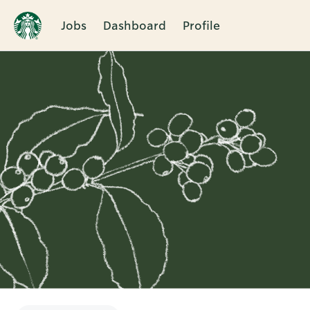
Jobs
Dashboard
Profile
Single
Position