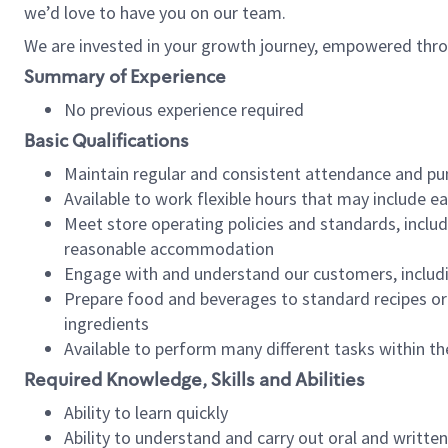
we’d love to have you on our team.
We are invested in your growth journey, empowered thro
Summary of Experience
No previous experience required
Basic Qualifications
Maintain regular and consistent attendance and pu
Available to work flexible hours that may include e
Meet store operating policies and standards, includ
reasonable accommodation
Engage with and understand our customers, includ
Prepare food and beverages to standard recipes or 
ingredients
Available to perform many different tasks within the
Required Knowledge, Skills and Abilities
Ability to learn quickly
Ability to understand and carry out oral and writte