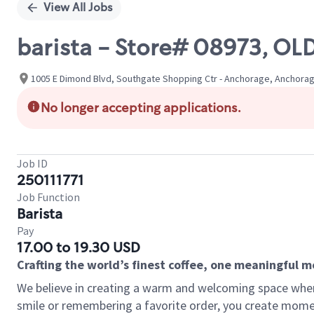
View All Jobs
barista - Store# 08973, 
1005 E Dimond Blvd, Southgate Shopping Ctr - Anchorage, Anchorag
No longer accepting applications.
Job ID
250111771
Job Function
Barista
Pay
17.00 to 19.30 USD
Crafting the world’s finest coffee, one meaningful 
We believe in creating a warm and welcoming space where
smile or remembering a favorite order, you create mome