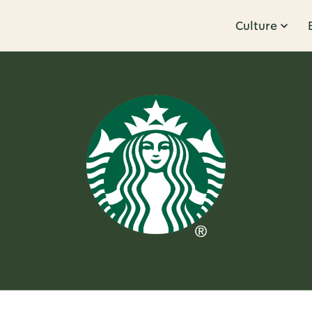
Culture