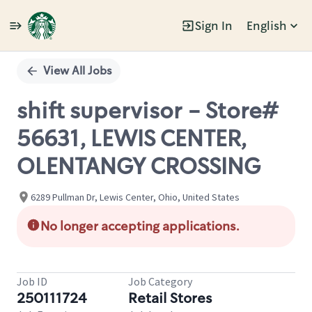
Sign In
English
Single
Position
View All Jobs
shift supervisor - Store#
56631, LEWIS CENTER,
OLENTANGY CROSSING
6289 Pullman Dr, Lewis Center, Ohio, United States
No longer accepting applications.
Job ID
Job Category
250111724
Retail Stores