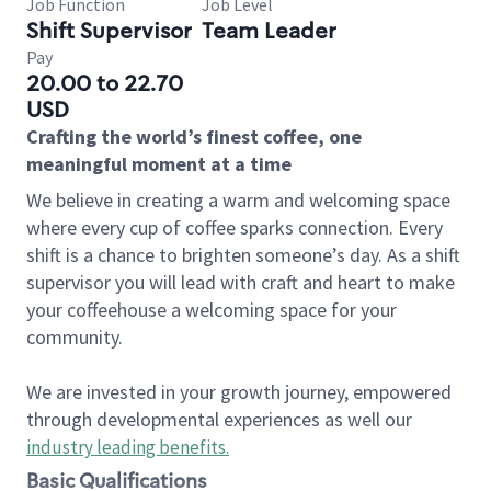
Job Function
Job Level
Shift Supervisor
Team Leader
Pay
20.00 to 22.70
USD
Crafting the world’s finest coffee, one
meaningful moment at a time
We believe in creating a warm and welcoming space
where every cup of coffee sparks connection. Every
shift is a chance to brighten someone’s day. As a shift
supervisor you will lead with craft and heart to make
your coffeehouse a welcoming space for your
community.
We are invested in your growth journey, empowered
through developmental experiences as well our
industry leading benefits
.
Basic Qualifications