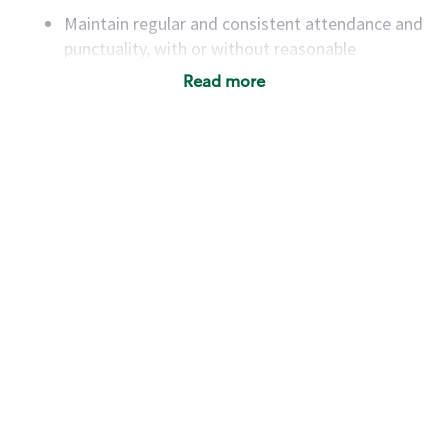
Maintain regular and consistent attendance and
punctuality, with or without reasonable
accommodation
Read more
Available to work flexible hours that may
include early mornings, evenings, weekends,
nights and/or holidays
Meet store operating policies and standards,
including providing quality beverages and food
products, cash handling and store safety and
security, with or without reasonable
accommodations
Six (6) months of experience in a position that
required constant interacting with and fulfilling
the requests of customers
Prepare and coach the preparation of food and
beverages to standard recipes or customized
for customers, including recipe changes such as