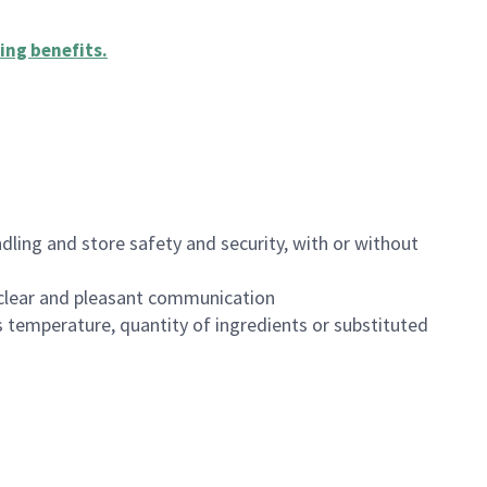
ing benefits
.
dling and store safety and security, with or without
clear and pleasant communication
 temperature, quantity of ingredients or substituted