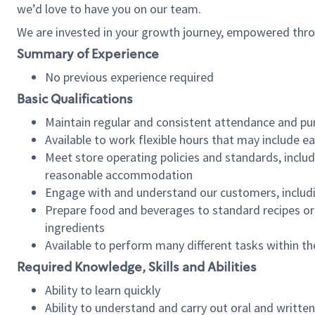
we’d love to have you on our team.
We are invested in your growth journey, empowered thro
Summary of Experience
No previous experience required
Basic Qualifications
Maintain regular and consistent attendance and pu
Available to work flexible hours that may include e
Meet store operating policies and standards, includ
reasonable accommodation
Engage with and understand our customers, includ
Prepare food and beverages to standard recipes or 
ingredients
Available to perform many different tasks within the
Required Knowledge, Skills and Abilities
Ability to learn quickly
Ability to understand and carry out oral and writte