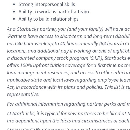
Strong interpersonal skills
Ability to work as part of a team
Ability to build relationships
As a Starbucks
partner, you (and your family) will have ac
Partners have access to short-term and long-term disabil
on a
40 hour
week up to
40 hours
annually (
64 hours
in Ca
location), and additional pay if working on one of eight o
a discounted company stock program (S.I.P.), Starbucks e
offers 100% upfront tuition coverage for a first-time bac
loan management resources, and access to other educatio
applicable state and local laws regarding employee leave 
Act, in accordance with its plans and policies. This list 
representative.
For
additional information regarding partner perks and m
At Starbucks, it is typical for new partners to be hired at
are dependent upon the facts and circumstances of each 