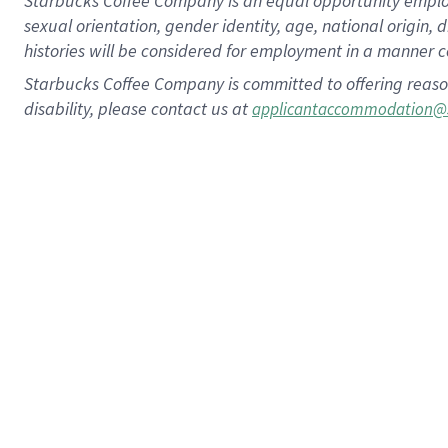
Starbucks Coffee Company is an equal opportunity employer.
sexual orientation, gender identity, age, national origin, 
histories will be considered for employment in a manner co
Starbucks Coffee Company is committed to offering reaso
disability, please contact us at
applicantaccommodation@