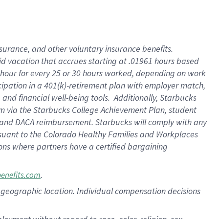
nsurance, and other voluntary insurance benefits.
id vacation that accrues starting at .01961 hours based
 1 hour for every 25 or 30 hours worked, depending on work
icipation in a 401(k)-retirement plan with employer match,
nd financial well-being tools. Additionally, Starbucks
ram via the Starbucks College Achievement Plan, student
e and DACA reimbursement. Starbucks will comply with any
ursuant to the Colorado Healthy Families and Workplaces
tions where partners have a certified bargaining
.
benefits.com
pon geographic location. Individual compensation decisions