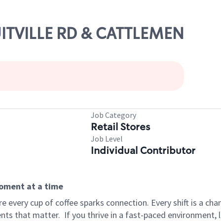
UITVILLE RD & CATTLEMEN
Job Category
Retail Stores
Job Level
Individual Contributor
moment at a time
 every cup of coffee sparks connection. Every shift is a ch
nts that matter.
If you thrive in a fast-paced environment,