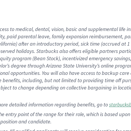
cess to medical, dental, vision, basic and supplemental life i
ity, paid parental leave, family expansion reimbursement, pa
lifornia) after an introductory period, sick time (accrued at
bserved holidays. Starbucks also offers eligible partners part
quity program (Bean Stock), incentivized emergency savings, a
helor’s degree through Arizona State University’s online prog
nal opportunities. You will also have access to backup car
benefits, including, but not limited to providing time off p
is subject to change depending on collective bargaining in loca
ore detailed information regarding benefits, go to
starbucks
 the entry point of the range for their role, which is based u
position and candidate.