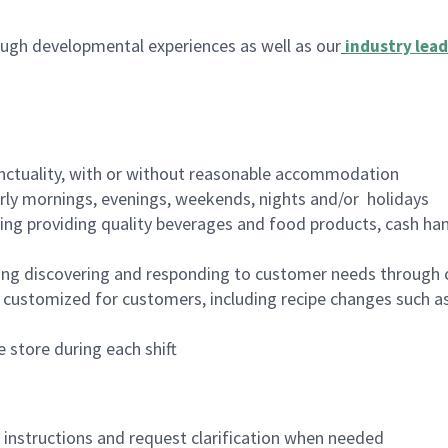
ugh developmental experiences as well as our
industry lead
nctuality, with or without reasonable accommodation
arly mornings, evenings, weekends, nights and/or holidays
ing providing quality beverages and food products, cash han
ing discovering and responding to customer needs through 
customized for customers, including recipe changes such as
 store during each shift
n instructions and request clarification when needed