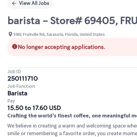
View All Jobs
barista - Store# 69405, FR
5901 Fruitville Rd, Sarasota, Florida, United States
No longer accepting applications.
Job ID
250111710
Job Function
Barista
Pay
15.50 to 17.60 USD
Crafting the world’s finest coffee, one meaningful 
We believe in creating a warm and welcoming space where
smile or remembering a favorite order, you create mome