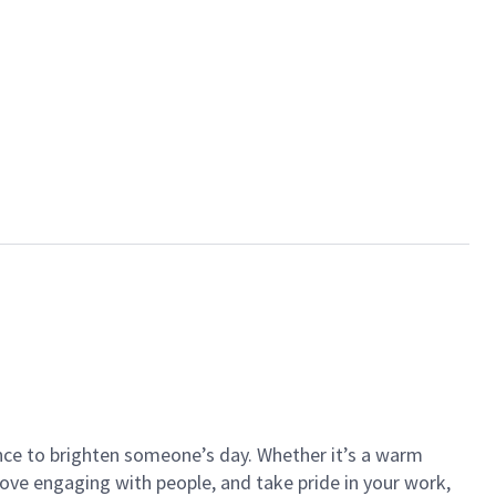
ance to brighten someone’s day. Whether it’s a warm
 love engaging with people, and take pride in your work,