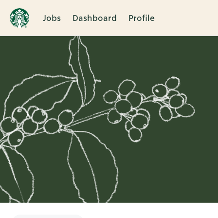
Jobs
Dashboard
Profile
Single
Position