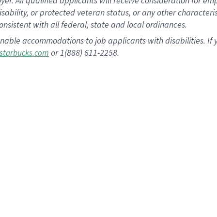
 All qualified applicants will receive consideration for empl
disability, or protected veteran status, or any other character
nsistent with all federal, state and local ordinances.
nable accommodations to job applicants with disabilities. I
or 1(888) 611-2258.
starbucks.com