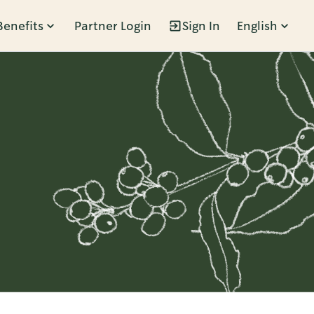
Benefits
Partner Login
Sign In
English