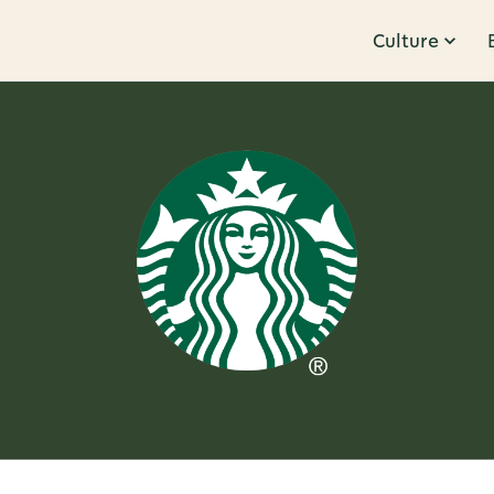
Culture