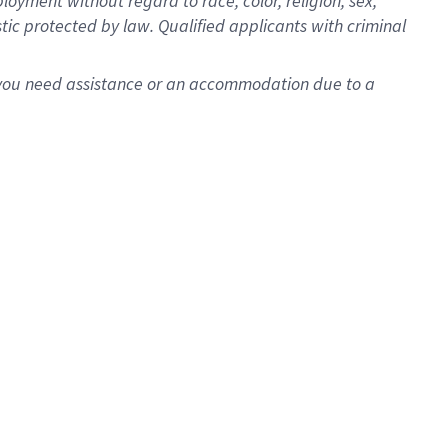
oyment without regard to race, color, religion, sex,
istic protected by law. Qualified applicants with criminal
f you need assistance or an accommodation due to a