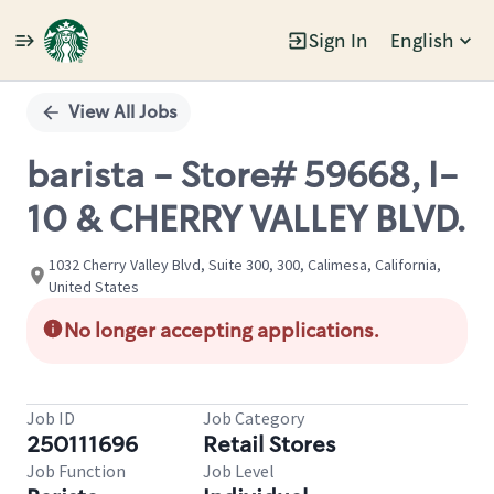
Sign In
English
Single
Position
View All Jobs
barista - Store# 59668, I-
10 & CHERRY VALLEY BLVD.
1032 Cherry Valley Blvd, Suite 300, 300, Calimesa, California,
United States
No longer accepting applications.
Job ID
Job Category
250111696
Retail Stores
Job Function
Job Level