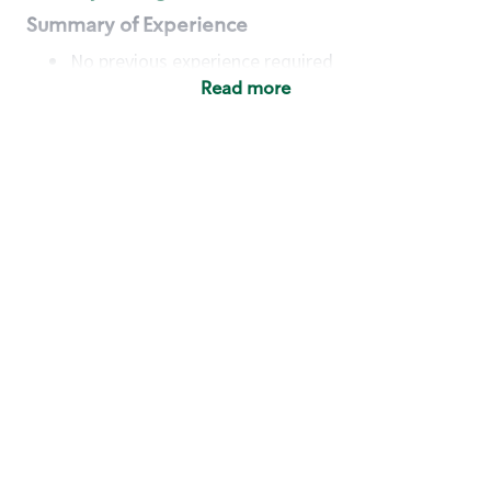
Summary of Experience
No previous experience required
Read more
Basic Qualifications
Maintain regular and consistent attendance and
punctuality, with or without reasonable
accommodation
Available to work flexible hours that may
include early mornings, evenings, weekends,
nights and/or holidays
Meet store operating policies and standards,
including providing quality beverages and food
products, cash handling and store safety and
security, with or without reasonable
accommodation
Engage with and understand our customers,
including discovering and responding to
customer needs through clear and pleasant