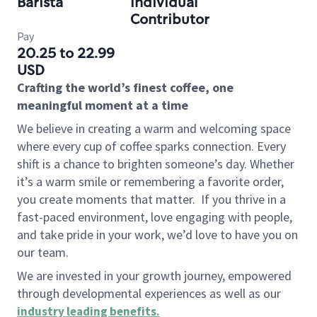
Barista
Individual
Contributor
Pay
20.25 to 22.99
USD
Crafting the world’s finest coffee, one
meaningful moment at a time
We believe in creating a warm and welcoming space
where every cup of coffee sparks connection. Every
shift is a chance to brighten someone’s day. Whether
it’s a warm smile or remembering a favorite order,
you create moments that matter.
If you thrive in a
fast-paced environment, love engaging with people,
and take pride in your work, we’d love to have you on
our team.
We are invested in your growth journey, empowered
through developmental experiences as well as our
industry leading benefits
.