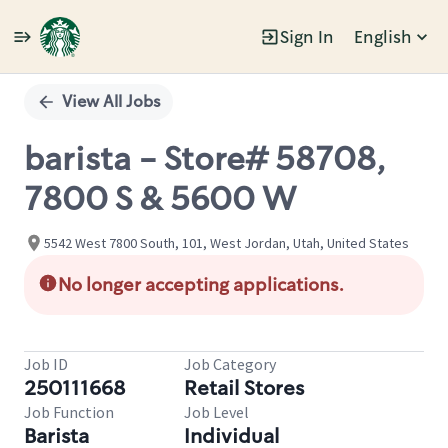
Sign In
English
Single
Position
View All Jobs
barista - Store# 58708,
7800 S & 5600 W
5542 West 7800 South, 101, West Jordan, Utah, United States
No longer accepting applications.
Job ID
Job Category
250111668
Retail Stores
Job Function
Job Level
Barista
Individual