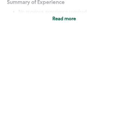
Summary of Experience
No previous experience required
Read more
Basic Qualifications
Maintain regular and consistent attendance and
punctuality, with or without reasonable
accommodation
Available to work flexible hours that may
include early mornings, evenings, weekends,
nights and/or holidays
Meet store operating policies and standards,
including providing quality beverages and food
products, cash handling and store safety and
security, with or without reasonable
accommodation
Engage with and understand our customers,
including discovering and responding to
customer needs through clear and pleasant