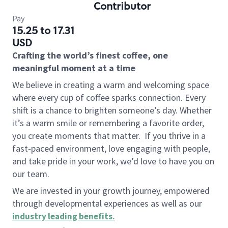
Contributor
Pay
15.25 to 17.31
USD
Crafting the world’s finest coffee, one
meaningful moment at a time
We believe in creating a warm and welcoming space
where every cup of coffee sparks connection. Every
shift is a chance to brighten someone’s day. Whether
it’s a warm smile or remembering a favorite order,
you create moments that matter.
If you thrive in a
fast-paced environment, love engaging with people,
and take pride in your work, we’d love to have you on
our team.
We are invested in your growth journey, empowered
through developmental experiences as well as our
industry leading benefits
.