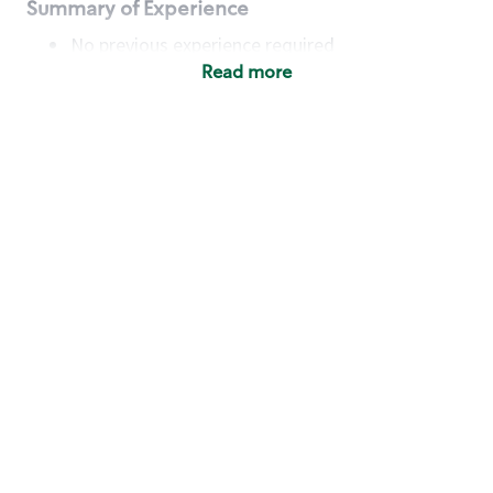
Summary of Experience
No previous experience required
Read more
Basic Qualifications
Maintain regular and consistent attendance and
punctuality, with or without reasonable
accommodation
Available to work flexible hours that may
include early mornings, evenings, weekends,
nights and/or holidays
Meet store operating policies and standards,
including providing quality beverages and food
products, cash handling and store safety and
security, with or without reasonable
accommodation
Engage with and understand our customers,
including discovering and responding to
customer needs through clear and pleasant