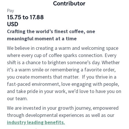
Contributor
Pay
15.75 to 17.88
USD
Crafting the world’s finest coffee, one
meaningful moment at a time
We believe in creating a warm and welcoming space
where every cup of coffee sparks connection. Every
shift is a chance to brighten someone’s day. Whether
it’s a warm smile or remembering a favorite order,
you create moments that matter.
If you thrive in a
fast-paced environment, love engaging with people,
and take pride in your work, we’d love to have you on
our team.
We are invested in your growth journey, empowered
through developmental experiences as well as our
industry leading benefits
.