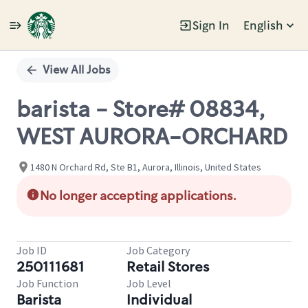
Sign In
English
Single
Position
View All Jobs
barista - Store# 08834,
WEST AURORA-ORCHARD
1480 N Orchard Rd, Ste B1, Aurora, Illinois, United States
No longer accepting applications.
Job ID
Job Category
250111681
Retail Stores
Job Function
Job Level
Barista
Individual