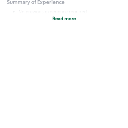
Summary of Experience
No previous experience required
Read more
Basic Qualifications
Maintain regular and consistent attendance and
punctuality, with or without reasonable
accommodation
Available to work flexible hours that may
include early mornings, evenings, weekends,
nights and/or holidays
Meet store operating policies and standards,
including providing quality beverages and food
products, cash handling and store safety and
security, with or without reasonable
accommodation
Engage with and understand our customers,
including discovering and responding to
customer needs through clear and pleasant