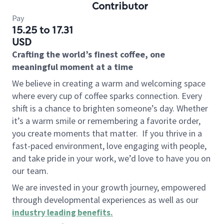
Contributor
Pay
15.25 to 17.31
USD
Crafting the world’s finest coffee, one
meaningful moment at a time
We believe in creating a warm and welcoming space
where every cup of coffee sparks connection. Every
shift is a chance to brighten someone’s day. Whether
it’s a warm smile or remembering a favorite order,
you create moments that matter.
If you thrive in a
fast-paced environment, love engaging with people,
and take pride in your work, we’d love to have you on
our team.
We are invested in your growth journey, empowered
through developmental experiences as well as our
industry leading benefits
.