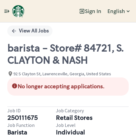
Sign In
English
Single
Position
View All Jobs
barista - Store# 84721, S.
CLAYTON & NASH
92 S Clayton St, Lawrenceville, Georgia, United States
No longer accepting applications.
Job ID
Job Category
250111675
Retail Stores
Job Function
Job Level
Barista
Individual