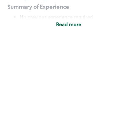
Summary of Experience
No previous experience required
Read more
Basic Qualifications
Maintain regular and consistent attendance and
punctuality, with or without reasonable
accommodation
Available to work flexible hours that may
include early mornings, evenings, weekends,
nights and/or holidays
Meet store operating policies and standards,
including providing quality beverages and food
products, cash handling and store safety and
security, with or without reasonable
accommodation
Engage with and understand our customers,
including discovering and responding to
customer needs through clear and pleasant