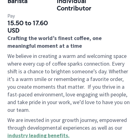
Barista
Individual
Contributor
Pay
15.50 to 17.60
USD
Crafting the world’s finest coffee, one
meaningful moment at a time
We believe in creating a warm and welcoming space
where every cup of coffee sparks connection. Every
shift is a chance to brighten someone’s day. Whether
it’s a warm smile or remembering a favorite order,
you create moments that matter.
If you thrive in a
fast-paced environment, love engaging with people,
and take pride in your work, we’d love to have you on
our team.
We are invested in your growth journey, empowered
through developmental experiences as well as our
industry leading benefits
.