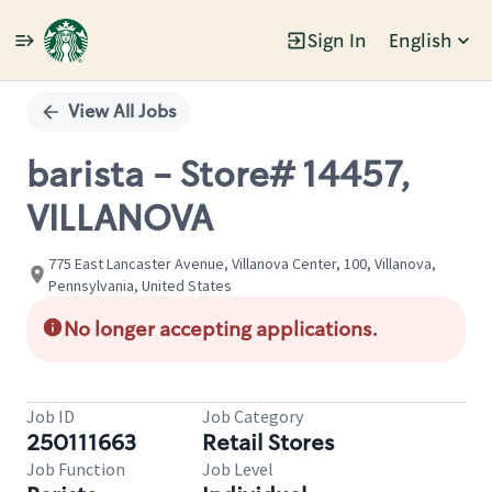
Sign In
English
Single
Position
View All Jobs
barista - Store# 14457,
VILLANOVA
775 East Lancaster Avenue, Villanova Center, 100, Villanova,
Pennsylvania, United States
No longer accepting applications.
Job ID
Job Category
250111663
Retail Stores
Job Function
Job Level