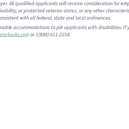
 All qualified applicants will receive consideration for empl
disability, or protected veteran status, or any other character
nsistent with all federal, state and local ordinances.
nable accommodations to job applicants with disabilities. I
or 1(888) 611-2258.
starbucks.com