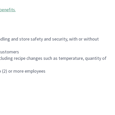
benefits
.
dling and store safety and security, with or without
f customers
luding recipe changes such as temperature, quantity of
wo (2) or more employees