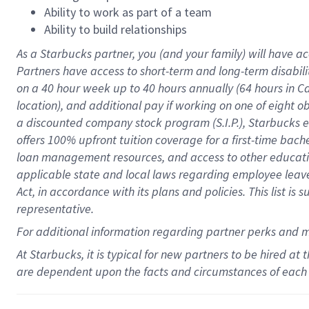
Ability to work as part of a team
Ability to build relationships
As a Starbucks
partner
, you (and your family) will have ac
Partners have access to
short
-
term and long
-
term disabili
on a
40 hour
week up to
40 hours
annually (
64 hours
in Ca
location
),
and
additional pay
if working
on
one of
eight
o
a
discounted company stock
program
(S.I.P.), Starbucks
offers
100%
upfront
tuition
coverage
for a first-time bac
loan management resources
,
and access to other educat
applicable state and local laws
regarding
employee leave 
Act,
in accordance with
its
plans and
policies.
This list is
representative.
For
additional
information regarding partner
perks
and 
At Starbucks, it is typical for new partners to be hired at
are dependent upon the facts and circumstances of each 