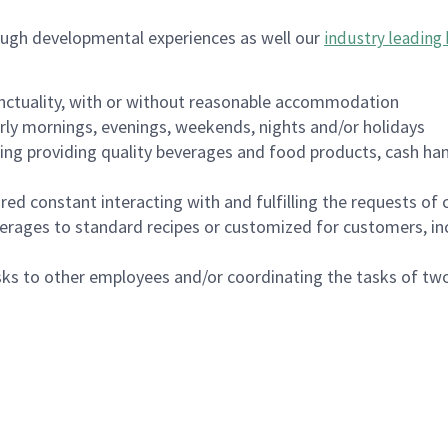
ough developmental experiences as well our
industry leading 
nctuality, with or without reasonable accommodation
arly mornings, evenings, weekends, nights and/or holidays
ing providing quality beverages and food products, cash han
uired constant interacting with and fulfilling the requests o
erages to standard recipes or customized for customers, inc
asks to other employees and/or coordinating the tasks of t