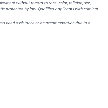
oyment without regard to race, color, religion, sex,
istic protected by law. Qualified applicants with criminal
f you need assistance or an accommodation due to a