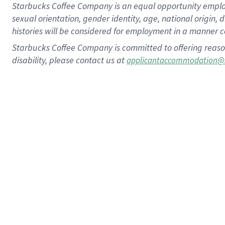
Starbucks Coffee Company is an equal opportunity employer.
sexual orientation, gender identity, age, national origin, 
histories will be considered for employment in a manner co
Starbucks Coffee Company is committed to offering reaso
disability, please contact us at
applicantaccommodation@