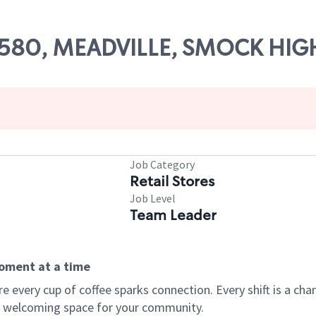
 63580, MEADVILLE, SMOCK HI
Job Category
Retail Stores
Job Level
Team Leader
moment at a time
every cup of coffee sparks connection. Every shift is a chan
 a welcoming space for your community.