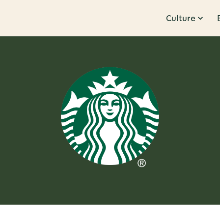
Culture