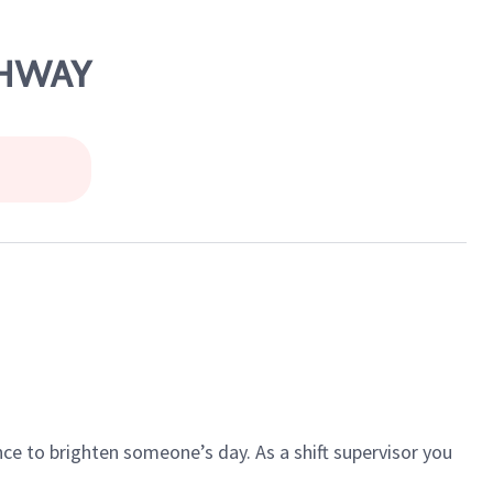
GHWAY
ce to brighten someone’s day. As a shift supervisor you