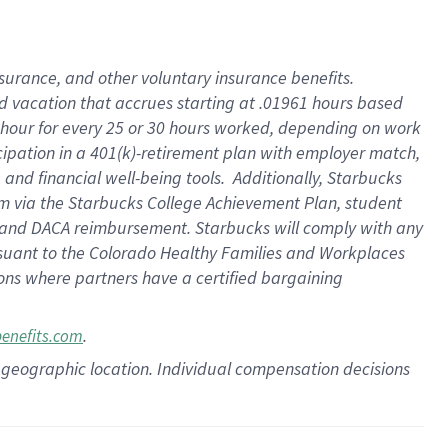
insurance
, and
other voluntary insurance benefits
.
d vacation
that
accrue
s starting
at .01961 hours based
 hour for every
25 or 30 hours worked
,
depending on work
cipation in a
401(k)-retirement
plan
with employer match
,
,
and
financial well-being tools
.
Additionally, Starbucks
am
via
the
Starbucks College Achievement Plan
, student
and
DACA reimbursement.
Starbucks will
comply with
any
suant to
the Colorado Healthy Families and Workplaces
tions where partners have a certified bargaining
.
benefits.com
pon geographic location. Individual compensation decisions