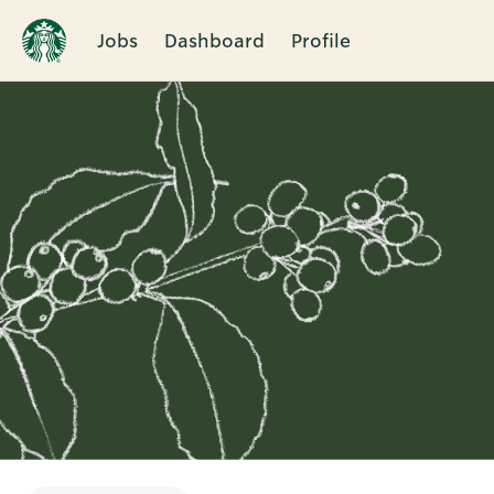
Jobs
Dashboard
Profile
Single
Position