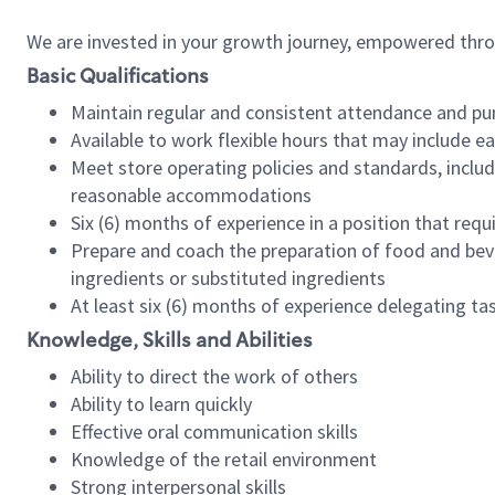
We are invested in your growth journey, empowered thr
Basic Qualifications
Maintain regular and consistent attendance and pu
Available to work flexible hours that may include e
Meet store operating policies and standards, includ
reasonable accommodations
Six (6) months of experience in a position that req
Prepare and coach the preparation of food and bev
ingredients or substituted ingredients
At least six (6) months of experience delegating t
Knowledge, Skills and Abilities
Ability to direct the work of others
Ability to learn quickly
Effective oral communication skills
Knowledge of the retail environment
Strong interpersonal skills