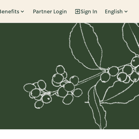
Benefits
Partner Login
Sign In
English