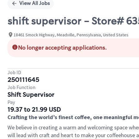
View All Jobs
shift supervisor - Store#
18461 Smock Highway, Meadville, Pennsylvania, United States
No longer accepting applications.
Job ID
250111645
Job Function
Shift Supervisor
Pay
19.37 to 21.99 USD
Crafting the world’s finest coffee, one meaningful 
We believe in creating a warm and welcoming space where 
will lead with craft and heart to make your coffeehouse