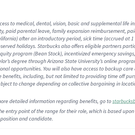
cess to medical, dental, vision,
basic
and supplemental
life 
ty,
paid parental leave,
f
amily
e
xpansion
r
eimbursement,
pai
lifornia)
after an introductory period
,
sick time (
accrued at
1
bserved
holidays
.
Starbucks also offers
eligible partners
parti
 equity program
(
Bean Stock
)
,
incentivized
emergency savings
helor’s degree through Arizona
State University’s online progr
ional
opportunities
.
You will also have access to backup care
benefits, including, but not limited to providing time off
pur
 subject to change depending on collective bargaining in loca
more
detailed
information
regarding
benefits, go to
starbucks
 the entry point of the range for their role, which is based u
position and candidate.