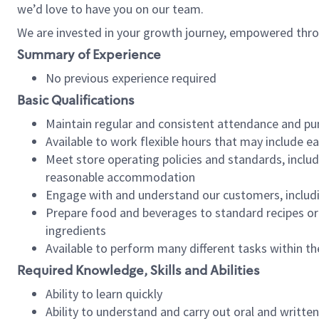
we’d love to have you on our team.
We are invested in your growth journey, empowered thro
Summary of Experience
No previous experience required
Basic Qualifications
Maintain regular and consistent attendance and pu
Available to work flexible hours that may include e
Meet store operating policies and standards, includ
reasonable accommodation
Engage with and understand our customers, includ
Prepare food and beverages to standard recipes or 
ingredients
Available to perform many different tasks within the
Required Knowledge, Skills and Abilities
Ability to learn quickly
Ability to understand and carry out oral and writte