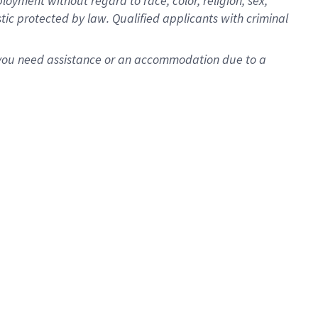
oyment without regard to race, color, religion, sex,
istic protected by law. Qualified applicants with criminal
f you need assistance or an accommodation due to a