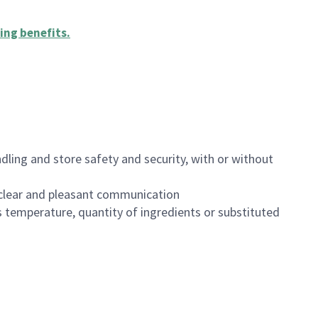
ing benefits
.
dling and store safety and security, with or without
clear and pleasant communication
 temperature, quantity of ingredients or substituted