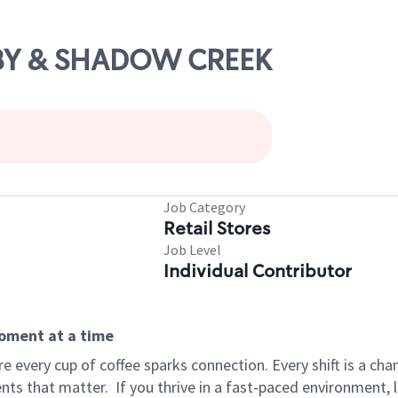
IRBY & SHADOW CREEK
Job Category
Retail Stores
Job Level
Individual Contributor
moment at a time
 every cup of coffee sparks connection. Every shift is a ch
nts that matter.
If you thrive in a fast-paced environment,