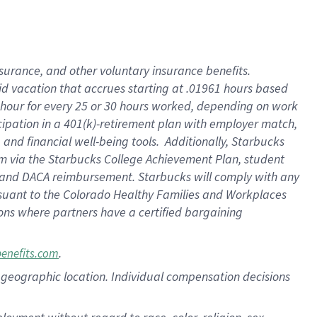
nsurance, and other voluntary insurance benefits.
id vacation that accrues starting at .01961 hours based
 1 hour for every 25 or 30 hours worked, depending on work
icipation in a 401(k)-retirement plan with employer match,
nd financial well-being tools. Additionally, Starbucks
ram via the Starbucks College Achievement Plan, student
e and DACA reimbursement. Starbucks will comply with any
ursuant to the Colorado Healthy Families and Workplaces
tions where partners have a certified bargaining
.
benefits.com
pon geographic location. Individual compensation decisions