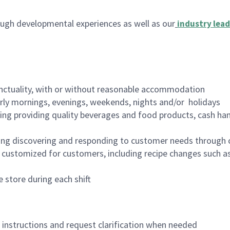
ugh developmental experiences as well as our
industry lead
nctuality, with or without reasonable accommodation
arly mornings, evenings, weekends, nights and/or holidays
ing providing quality beverages and food products, cash han
ing discovering and responding to customer needs through 
customized for customers, including recipe changes such as
 store during each shift
n instructions and request clarification when needed