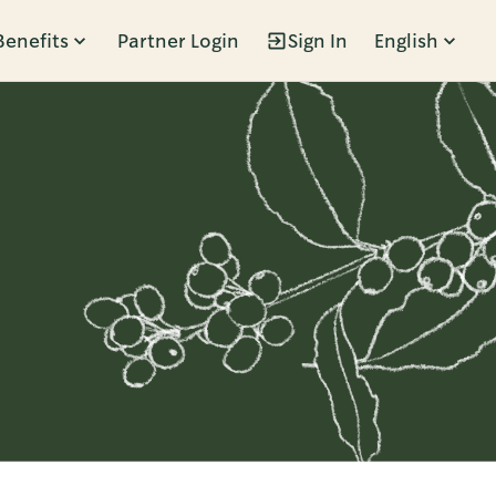
Benefits
Partner Login
Sign In
English