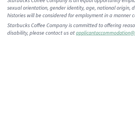
Starbucks Coffee Company is an equal opportunity employer.
sexual orientation, gender identity, age, national origin, 
histories will be considered for employment in a manner co
Starbucks Coffee Company is committed to offering reaso
disability, please contact us at
applicantaccommodation@