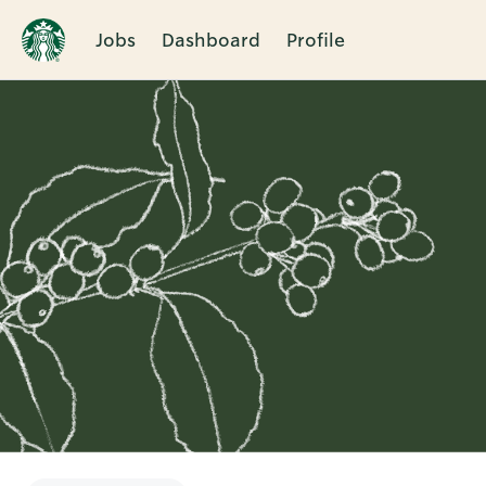
Jobs
Dashboard
Profile
Single
Position