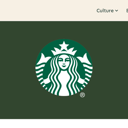
Culture