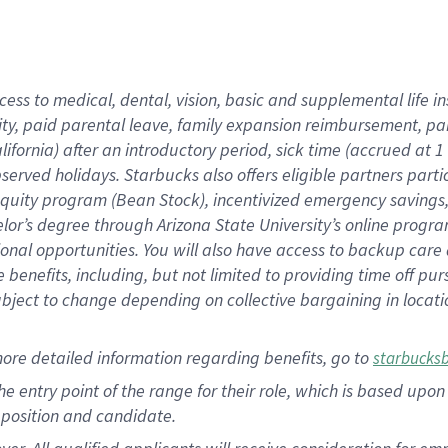
cess to medical, dental, vision, basic and supplemental life i
ity, paid parental leave, family expansion reimbursement, pa
lifornia) after an introductory period, sick time (accrued at
bserved holidays. Starbucks also offers eligible partners part
quity program (Bean Stock), incentivized emergency savings, a
helor’s degree through Arizona State University’s online prog
nal opportunities. You will also have access to backup car
benefits, including, but not limited to providing time off p
is subject to change depending on collective bargaining in loca
ore detailed information regarding benefits, go to
starbucks
 the entry point of the range for their role, which is based u
position and candidate.