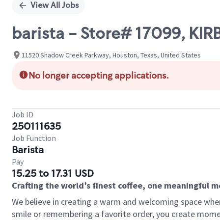
View All Jobs
barista - Store# 17099, K
11520 Shadow Creek Parkway, Houston, Texas, United States
No longer accepting applications.
Job ID
250111635
Job Function
Barista
Pay
15.25 to 17.31 USD
Crafting the world’s finest coffee, one meaningful 
We believe in creating a warm and welcoming space where
smile or remembering a favorite order, you create mome