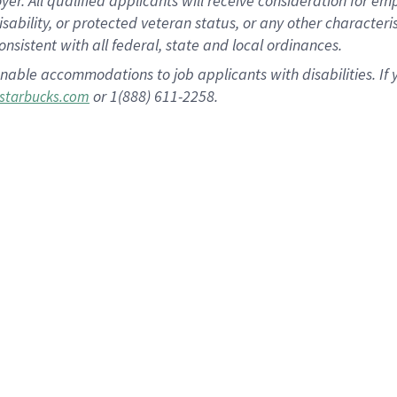
 All qualified applicants will receive consideration for empl
disability, or protected veteran status, or any other character
nsistent with all federal, state and local ordinances.
nable accommodations to job applicants with disabilities. I
or 1(888) 611-2258.
starbucks.com