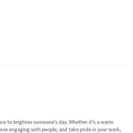
ance to brighten someone’s day. Whether it’s a warm
 love engaging with people, and take pride in your work,