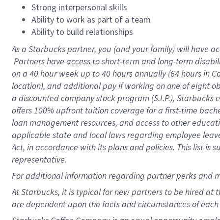
Strong interpersonal skills
Ability to work as part of a team
Ability to build relationships
As a Starbucks
partner, you (and your family) will have ac
Partners have access to short-term and long-term disabil
on a
40 hour
week up to
40 hours
annually (
64 hours
in Ca
location), and additional pay if working on one of eight o
a discounted company stock program (S.I.P.), Starbucks e
offers 100% upfront tuition coverage for a first-time bac
loan management resources, and access to other educatio
applicable state and local laws regarding employee leave 
Act, in accordance with its plans and policies. This list 
representative.
For
additional information regarding partner perks and m
At Starbucks, it is typical for new partners to be hired at
are dependent upon the facts and circumstances of each 