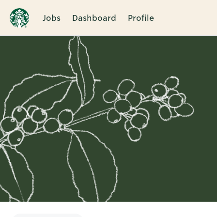
Jobs
Dashboard
Profile
Single
Position