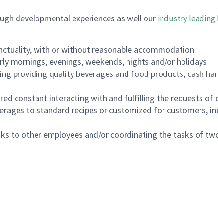
ough developmental experiences as well our
industry leading 
nctuality, with or without reasonable accommodation
arly mornings, evenings, weekends, nights and/or holidays
ing providing quality beverages and food products, cash han
uired constant interacting with and fulfilling the requests o
erages to standard recipes or customized for customers, inc
asks to other employees and/or coordinating the tasks of t