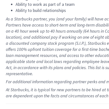
Ability to work as part of a team
Ability to build relationships
As a Starbucks
partner
, you (and your family) will have ac
Partners have access to
short
-
term and long
-
term disabili
on a
40 hour
week up to
40 hours
annually (
64 hours
in Ca
location
),
and
additional pay
if working
on
one of
eight
o
a
discounted company stock
program
(S.I.P.), Starbucks
offers
100%
upfront
tuition
coverage
for a first-time bac
loan management resources
,
and access to other educat
applicable state and local laws
regarding
employee leave 
Act,
in accordance with
its
plans and
policies.
This list is
representative.
For
additional
information regarding partner
perks
and 
At Starbucks, it is typical for new partners to be hired at
are dependent upon the facts and circumstances of each 