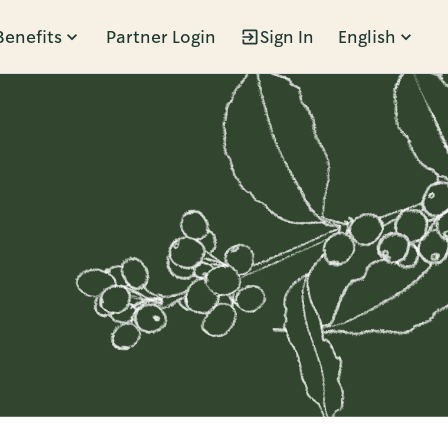
Benefits
Partner Login
Sign In
English