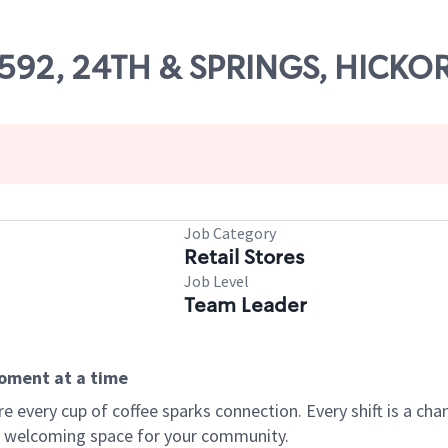
69592, 24TH & SPRINGS, HICKO
Job Category
Retail Stores
Job Level
Team Leader
moment at a time
every cup of coffee sparks connection. Every shift is a chan
 a welcoming space for your community.