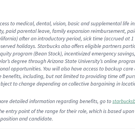
cess to medical, dental, vision,
basic
and supplemental
life 
ty,
paid parental leave,
f
amily
e
xpansion
r
eimbursement,
pai
lifornia)
after an introductory period
,
sick time (
accrued at
1
bserved
holidays
.
Starbucks also offers
eligible partners
parti
 equity program
(
Bean Stock
)
,
incentivized
emergency savings
helor’s degree through Arizona
State University’s online progr
ional
opportunities
.
You will also have access to backup care
benefits, including, but not limited to providing time off
pur
 subject to change depending on collective bargaining in loca
more
detailed
information
regarding
benefits, go to
starbucks
 the entry point of the range for their role, which is based u
position and candidate.