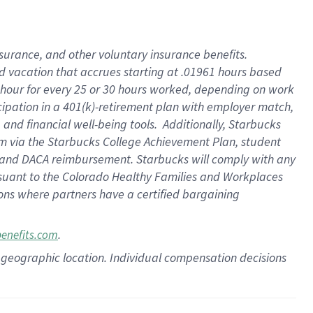
insurance
, and
other voluntary insurance benefits
.
d vacation
that
accrue
s starting
at .01961 hours based
 hour for every
25 or 30 hours worked
,
depending on work
cipation in a
401(k)-retirement
plan
with employer match
,
,
and
financial well-being tools
.
Additionally, Starbucks
am
via
the
Starbucks College Achievement Plan
, student
and
DACA reimbursement.
Starbucks will
comply with
any
suant to
the Colorado Healthy Families and Workplaces
tions where partners have a certified bargaining
.
benefits.com
pon geographic location. Individual compensation decisions