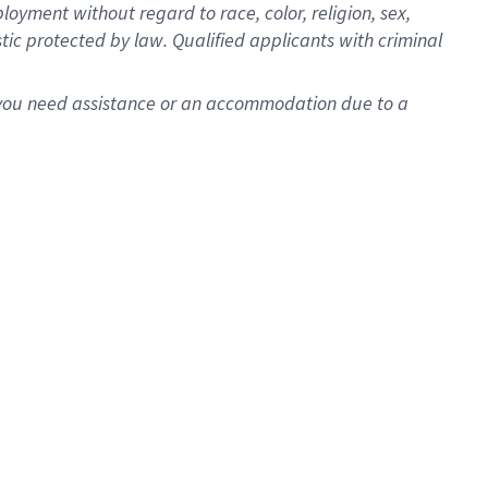
oyment without regard to race, color, religion, sex,
istic protected by law. Qualified applicants with criminal
f you need assistance or an accommodation due to a