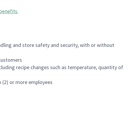
benefits
.
dling and store safety and security, with or without
f customers
luding recipe changes such as temperature, quantity of
wo (2) or more employees