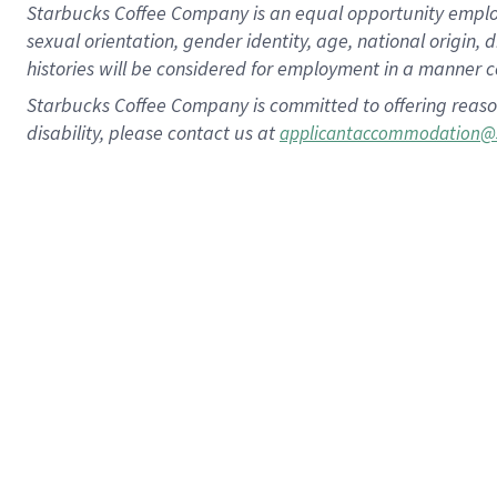
Starbucks Coffee Company is an equal opportunity employer.
sexual orientation, gender identity, age, national origin, 
histories will be considered for employment in a manner co
Starbucks Coffee Company is committed to offering reaso
disability, please contact us at
applicantaccommodation@