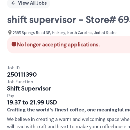
View All Jobs
shift supervisor - Store# 
2395 Springs Road NE, Hickory, North Carolina, United States
No longer accepting applications.
Job ID
250111390
Job Function
Shift Supervisor
Pay
19.37 to 21.99 USD
Crafting the world’s finest coffee, one meaningful 
We believe in creating a warm and welcoming space where 
will lead with craft and heart to make your coffeehouse