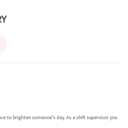
RY
ce to brighten someone’s day. As a shift supervisor you