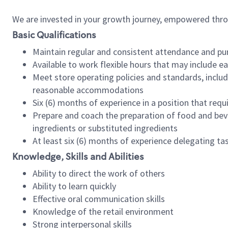
We are invested in your growth journey, empowered thr
Basic Qualifications
Maintain regular and consistent attendance and pu
Available to work flexible hours that may include e
Meet store operating policies and standards, includ
reasonable accommodations
Six (6) months of experience in a position that req
Prepare and coach the preparation of food and bev
ingredients or substituted ingredients
At least six (6) months of experience delegating t
Knowledge, Skills and Abilities
Ability to direct the work of others
Ability to learn quickly
Effective oral communication skills
Knowledge of the retail environment
Strong interpersonal skills