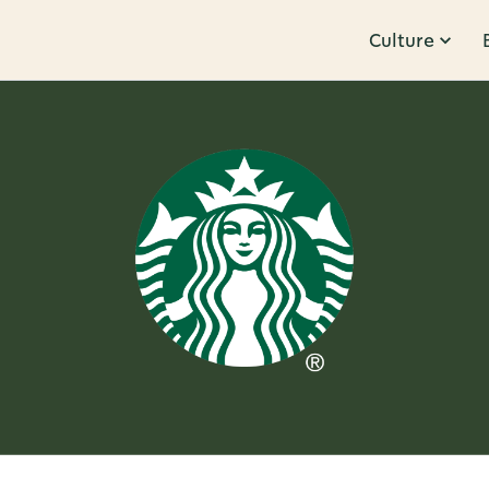
Culture