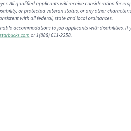
 All qualified applicants will receive consideration for empl
disability, or protected veteran status, or any other character
nsistent with all federal, state and local ordinances.
nable accommodations to job applicants with disabilities. I
or 1(888) 611-2258.
starbucks.com