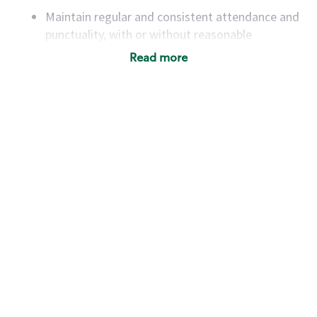
Maintain regular and consistent attendance and
punctuality, with or without reasonable
accommodation
Read more
Available to work flexible hours that may
include early mornings, evenings, weekends,
nights and/or holidays
Meet store operating policies and standards,
including providing quality beverages and food
products, cash handling and store safety and
security, with or without reasonable
accommodations
Six (6) months of experience in a position that
required constant interacting with and fulfilling
the requests of customers
Prepare and coach the preparation of food and
beverages to standard recipes or customized
for customers, including recipe changes such as