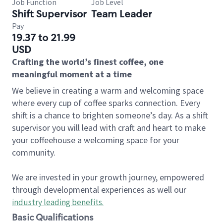
Job Function
Job Level
Shift Supervisor
Team Leader
Pay
19.37 to 21.99
USD
Crafting the world’s finest coffee, one
meaningful moment at a time
We believe in creating a warm and welcoming space
where every cup of coffee sparks connection. Every
shift is a chance to brighten someone’s day. As a shift
supervisor you will lead with craft and heart to make
your coffeehouse a welcoming space for your
community.
We are invested in your growth journey, empowered
through developmental experiences as well our
industry leading benefits
.
Basic Qualifications