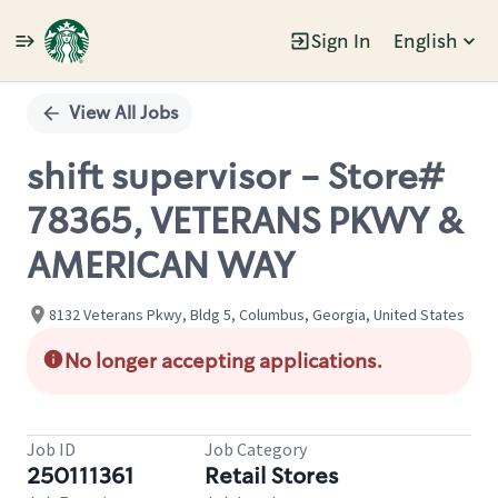
Sign In
English
Single
Position
View All Jobs
shift supervisor - Store#
78365, VETERANS PKWY &
AMERICAN WAY
8132 Veterans Pkwy, Bldg 5, Columbus, Georgia, United States
No longer accepting applications.
Job ID
Job Category
250111361
Retail Stores