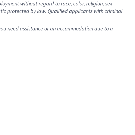
oyment without regard to race, color, religion, sex,
istic protected by law. Qualified applicants with criminal
f you need assistance or an accommodation due to a