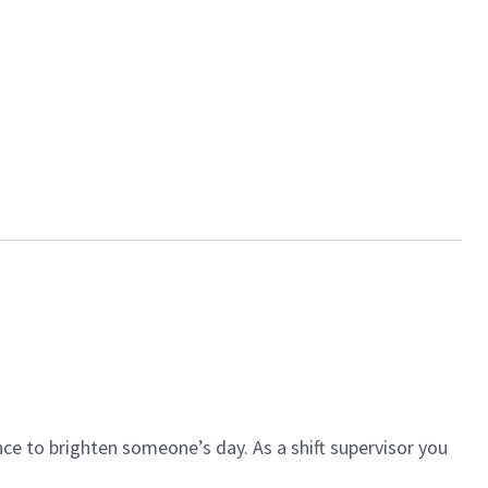
ce to brighten someone’s day. As a shift supervisor you