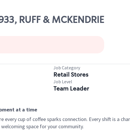
77933, RUFF & MCKENDRIE
Job Category
Retail Stores
Job Level
Team Leader
moment at a time
every cup of coffee sparks connection. Every shift is a chan
 a welcoming space for your community.