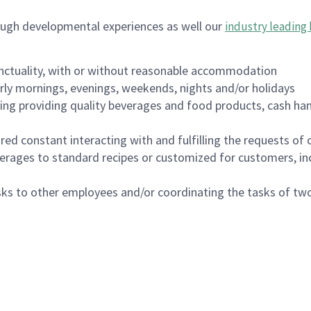
ough developmental experiences as well our
industry leading 
nctuality, with or without reasonable accommodation
arly mornings, evenings, weekends, nights and/or holidays
ing providing quality beverages and food products, cash han
uired constant interacting with and fulfilling the requests o
erages to standard recipes or customized for customers, inc
asks to other employees and/or coordinating the tasks of t