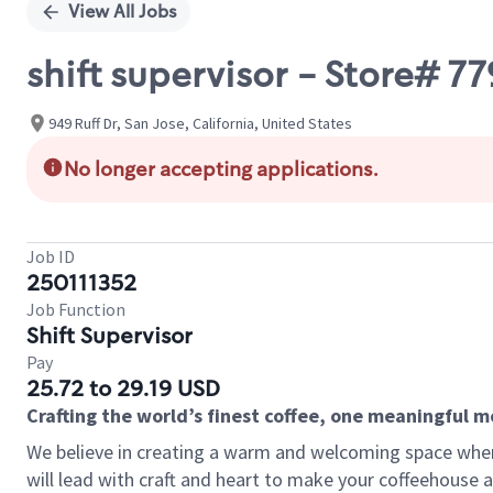
View All Jobs
shift supervisor - Store# 
949 Ruff Dr, San Jose, California, United States
No longer accepting applications.
Job ID
250111352
Job Function
Shift Supervisor
Pay
25.72 to 29.19 USD
Crafting the world’s finest coffee, one meaningful 
We believe in creating a warm and welcoming space where 
will lead with craft and heart to make your coffeehouse