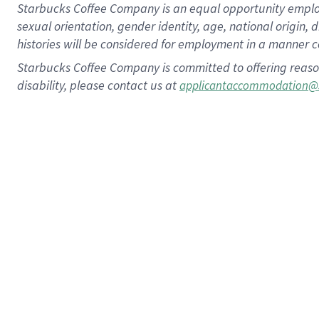
Starbucks Coffee Company is an equal opportunity employer.
sexual orientation, gender identity, age, national origin, 
histories will be considered for employment in a manner co
Starbucks Coffee Company is committed to offering reaso
disability, please contact us at
applicantaccommodation@