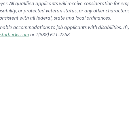
 All qualified applicants will receive consideration for empl
disability, or protected veteran status, or any other character
nsistent with all federal, state and local ordinances.
nable accommodations to job applicants with disabilities. I
or 1(888) 611-2258.
starbucks.com