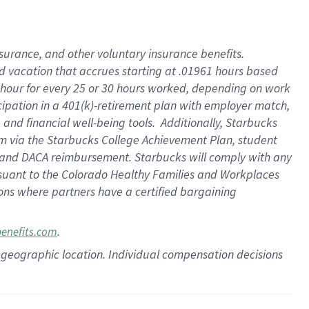
insurance
, and
other voluntary insurance benefits
.
d vacation
that
accrue
s starting
at .01961 hours based
 hour for every
25 or 30 hours worked
,
depending on work
cipation in a
401(k)-retirement
plan
with employer match
,
,
and
financial well-being tools
.
Additionally, Starbucks
am
via
the
Starbucks College Achievement Plan
, student
and
DACA reimbursement.
Starbucks will
comply with
any
suant to
the Colorado Healthy Families and Workplaces
tions where partners have a certified bargaining
.
benefits.com
pon geographic location. Individual compensation decisions