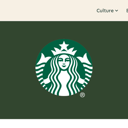
Culture