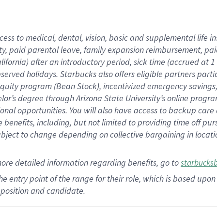
cess to medical, dental, vision,
basic
and supplemental
life 
ty,
paid parental leave,
f
amily
e
xpansion
r
eimbursement,
pai
lifornia)
after an introductory period
,
sick time (
accrued at
1
bserved
holidays
.
Starbucks also offers
eligible partners
parti
 equity program
(
Bean Stock
)
,
incentivized
emergency savings
helor’s degree through Arizona
State University’s online progr
ional
opportunities
.
You will also have access to backup care
benefits, including, but not limited to providing time off
pur
 subject to change depending on collective bargaining in loca
more
detailed
information
regarding
benefits, go to
starbucks
 the entry point of the range for their role, which is based u
position and candidate.