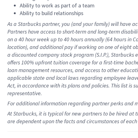
Ability to work as part of a team
Ability to build relationships
As a Starbucks
partner
, you (and your family) will have ac
Partners have access to
short
-
term and long
-
term disabili
on a
40 hour
week up to
40 hours
annually (
64 hours
in Ca
location
),
and
additional pay
if working
on
one of
eight
o
a
discounted company stock
program
(S.I.P.), Starbucks
offers
100%
upfront
tuition
coverage
for a first-time bac
loan management resources
,
and access to other educat
applicable state and local laws
regarding
employee leave 
Act,
in accordance with
its
plans and
policies.
This list is
representative.
For
additional
information regarding partner
perks
and 
At Starbucks, it is typical for new partners to be hired at
are dependent upon the facts and circumstances of each 