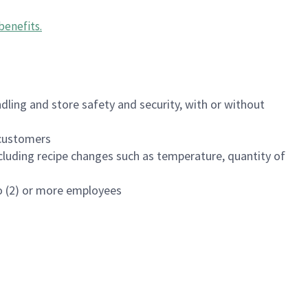
benefits
.
dling and store safety and security, with or without
f customers
luding recipe changes such as temperature, quantity of
wo (2) or more employees