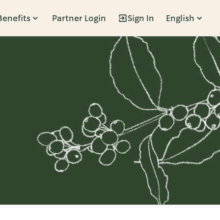
Benefits
Partner Login
Sign In
English