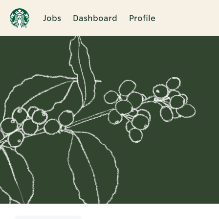
Jobs
Dashboard
Profile
Single
Position