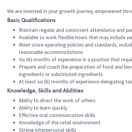
We are invested in your growth journey, empowered thr
Basic Qualifications
Maintain regular and consistent attendance and pu
Available to work flexible hours that may include e
Meet store operating policies and standards, includ
reasonable accommodations
Six (6) months of experience in a position that req
Prepare and coach the preparation of food and bev
ingredients or substituted ingredients
At least six (6) months of experience delegating t
Knowledge, Skills and Abilities
Ability to direct the work of others
Ability to learn quickly
Effective oral communication skills
Knowledge of the retail environment
Strong interpersonal skills