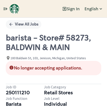
Sign In
English
Single
Position
View All Jobs
barista - Store# 58273,
BALDWIN & MAIN
180 Baldwin St, 103, Jenison, Michigan, United States
No longer accepting applications.
Job ID
Job Category
250111210
Retail Stores
Job Function
Job Level
Barista
Individual