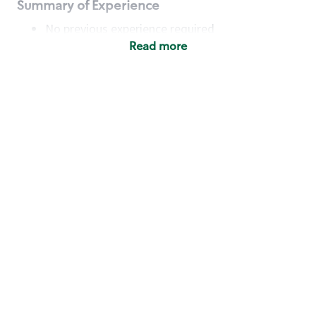
Summary of Experience
No previous experience required
Read more
Basic Qualifications
Maintain regular and consistent attendance and
punctuality, with or without reasonable
accommodation
Available to work flexible hours that may
include early mornings, evenings, weekends,
nights and/or holidays
Meet store operating policies and standards,
including providing quality beverages and food
products, cash handling and store safety and
security, with or without reasonable
accommodation
Engage with and understand our customers,
including discovering and responding to
customer needs through clear and pleasant