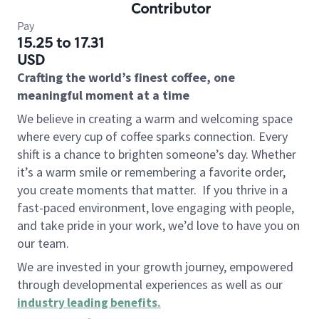
Contributor
Pay
15.25 to 17.31
USD
Crafting the world’s finest coffee, one
meaningful moment at a time
We believe in creating a warm and welcoming space
where every cup of coffee sparks connection. Every
shift is a chance to brighten someone’s day. Whether
it’s a warm smile or remembering a favorite order,
you create moments that matter.
If you thrive in a
fast-paced environment, love engaging with people,
and take pride in your work, we’d love to have you on
our team.
We are invested in your growth journey, empowered
through developmental experiences as well as our
industry leading benefits
.