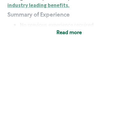
industry leading benefits
.
Summary of Experience
No previous experience required
Read more
Basic Qualifications
Maintain regular and consistent attendance and
punctuality, with or without reasonable
accommodation
Available to work flexible hours that may
include early mornings, evenings, weekends,
nights and/or holidays
Meet store operating policies and standards,
including providing quality beverages and food
products, cash handling and store safety and
security, with or without reasonable
accommodation
Engage with and understand our customers,
including discovering and responding to