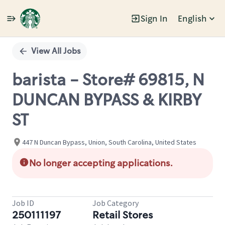
Sign In
English
Single
Position
View All Jobs
barista - Store# 69815, N
DUNCAN BYPASS & KIRBY
ST
447 N Duncan Bypass, Union, South Carolina, United States
No longer accepting applications.
Job ID
Job Category
250111197
Retail Stores