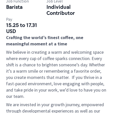
Job Function
Job Level
Barista
Individual
Contributor
Pay
15.25 to 17.31
USD
Crafting the world’s finest coffee, one
meaningful moment at a time
We believe in creating a warm and welcoming space
where every cup of coffee sparks connection. Every
shift is a chance to brighten someone’s day. Whether
it’s a warm smile or remembering a favorite order,
you create moments that matter.
If you thrive in a
fast-paced environment, love engaging with people,
and take pride in your work, we’d love to have you on
our team.
We are invested in your growth journey, empowered
through developmental experiences as well as our