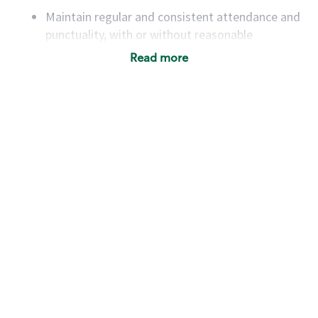
Maintain regular and consistent attendance and
punctuality, with or without reasonable
accommodation
Read more
Available to work flexible hours that may
include early mornings, evenings, weekends,
nights and/or holidays
Meet store operating policies and standards,
including providing quality beverages and food
products, cash handling and store safety and
security, with or without reasonable
accommodations
Six (6) months of experience in a position that
required constant interacting with and fulfilling
the requests of customers
Prepare and coach the preparation of food and
beverages to standard recipes or customized
for customers, including recipe changes such as