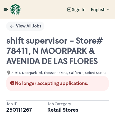
Sign In
English
Single
Position
View All Jobs
shift supervisor - Store#
78411, N MOORPARK &
AVENIDA DE LAS FLORES
2198 N Moorpark Rd, Thousand Oaks, California, United States
No longer accepting applications.
Job ID
Job Category
250111267
Retail Stores