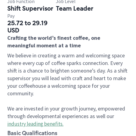
Job Function
Job Level
Shift Supervisor
Team Leader
Pay
25.72 to 29.19
USD
Crafting the world’s finest coffee, one
meaningful moment at a time
We believe in creating a warm and welcoming space
where every cup of coffee sparks connection. Every
shift is a chance to brighten someone’s day. As a shift
supervisor you will lead with craft and heart to make
your coffeehouse a welcoming space for your
community.
We are invested in your growth journey, empowered
through developmental experiences as well our
industry leading benefits
.
Basic Qualifications